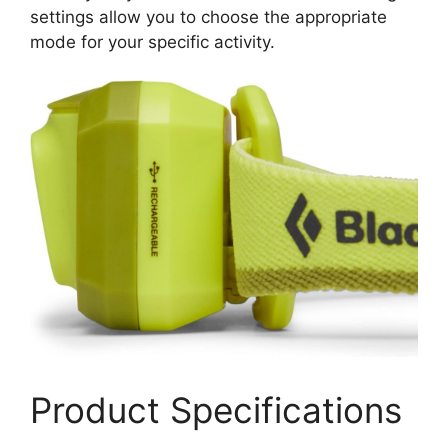
settings allow you to choose the appropriate
mode for your specific activity.
Product Specifications