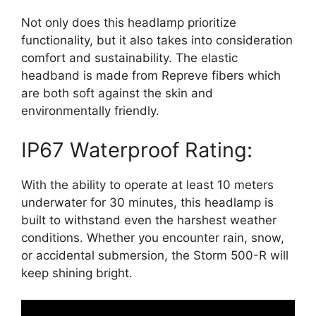
Not only does this headlamp prioritize
functionality, but it also takes into consideration
comfort and sustainability. The elastic
headband is made from Repreve fibers which
are both soft against the skin and
environmentally friendly.
IP67 Waterproof Rating:
With the ability to operate at least 10 meters
underwater for 30 minutes, this headlamp is
built to withstand even the harshest weather
conditions. Whether you encounter rain, snow,
or accidental submersion, the Storm 500-R will
keep shining bright.