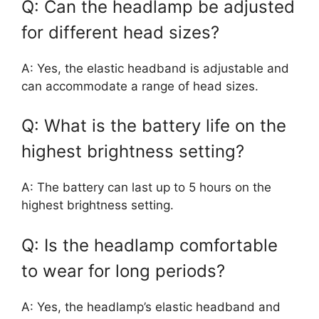
Q: Can the headlamp be adjusted
for different head sizes?
A: Yes, the elastic headband is adjustable and
can accommodate a range of head sizes.
Q: What is the battery life on the
highest brightness setting?
A: The battery can last up to 5 hours on the
highest brightness setting.
Q: Is the headlamp comfortable
to wear for long periods?
A: Yes, the headlamp’s elastic headband and