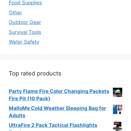
Food Supplies
Other
Outdoor Gear
Survival Tools
Water Safety
Top rated products
Party Flame Fire Color Changing Packets
Fire Pit (10 Pack)
MalloMe Cold Weather Sleeping Bag for
Adults
UltraFire 2 Pack Tactical Flashlights