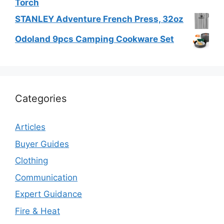
Torch
STANLEY Adventure French Press, 32oz
Odoland 9pcs Camping Cookware Set
Categories
Articles
Buyer Guides
Clothing
Communication
Expert Guidance
Fire & Heat