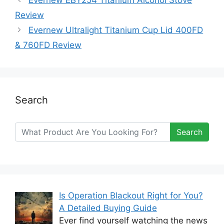
Review
Evernew Ultralight Titanium Cup Lid 400FD
& 760FD Review
Search
Search
Is Operation Blackout Right for You?
A Detailed Buying Guide
Ever find yourself watching the news