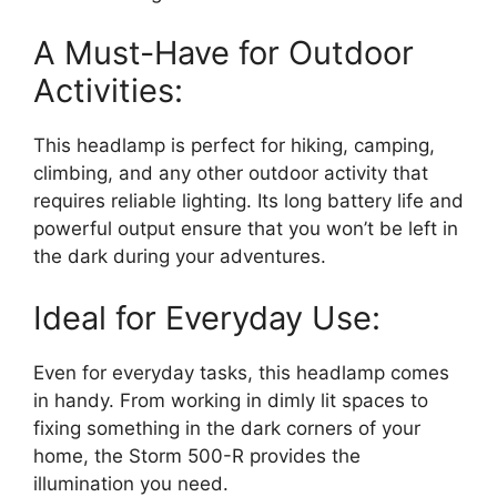
A Must-Have for Outdoor
Activities:
This headlamp is perfect for hiking, camping,
climbing, and any other outdoor activity that
requires reliable lighting. Its long battery life and
powerful output ensure that you won’t be left in
the dark during your adventures.
Ideal for Everyday Use:
Even for everyday tasks, this headlamp comes
in handy. From working in dimly lit spaces to
fixing something in the dark corners of your
home, the Storm 500-R provides the
illumination you need.