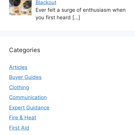
Blackout
Ever felt a surge of enthusiasm when
you first heard
[…]
Categories
Articles
Buyer Guides
Clothing
Communication
Expert Guidance
Fire & Heat
First Aid