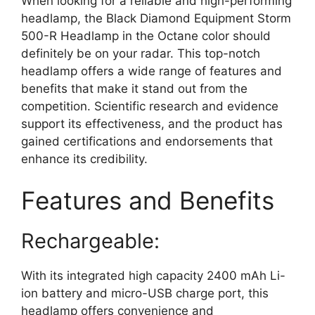
When looking for a reliable and high-performing
headlamp, the Black Diamond Equipment Storm
500-R Headlamp in the Octane color should
definitely be on your radar. This top-notch
headlamp offers a wide range of features and
benefits that make it stand out from the
competition. Scientific research and evidence
support its effectiveness, and the product has
gained certifications and endorsements that
enhance its credibility.
Features and Benefits
Rechargeable:
With its integrated high capacity 2400 mAh Li-
ion battery and micro-USB charge port, this
headlamp offers convenience and