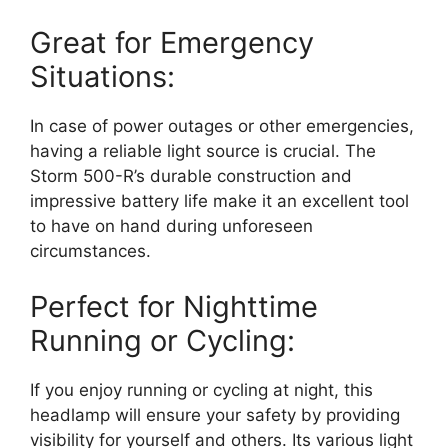
Great for Emergency
Situations:
In case of power outages or other emergencies,
having a reliable light source is crucial. The
Storm 500-R’s durable construction and
impressive battery life make it an excellent tool
to have on hand during unforeseen
circumstances.
Perfect for Nighttime
Running or Cycling:
If you enjoy running or cycling at night, this
headlamp will ensure your safety by providing
visibility for yourself and others. Its various light