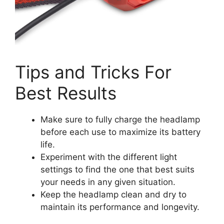
Tips and Tricks For
Best Results
Make sure to fully charge the headlamp
before each use to maximize its battery
life.
Experiment with the different light
settings to find the one that best suits
your needs in any given situation.
Keep the headlamp clean and dry to
maintain its performance and longevity.