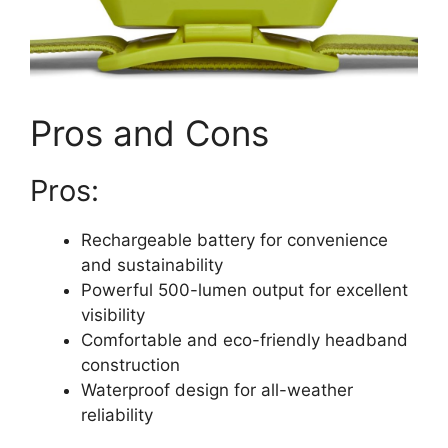
Pros and Cons
Pros:
Rechargeable battery for convenience
and sustainability
Powerful 500-lumen output for excellent
visibility
Comfortable and eco-friendly headband
construction
Waterproof design for all-weather
reliability