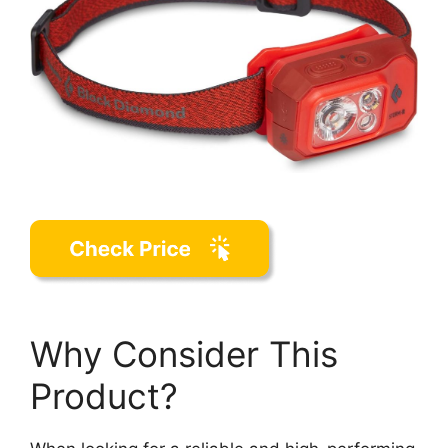
Why Consider This
Product?