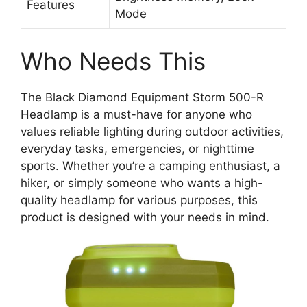
Features
Mode
Who Needs This
The Black Diamond Equipment Storm 500-R
Headlamp is a must-have for anyone who
values reliable lighting during outdoor activities,
everyday tasks, emergencies, or nighttime
sports. Whether you’re a camping enthusiast, a
hiker, or simply someone who wants a high-
quality headlamp for various purposes, this
product is designed with your needs in mind.