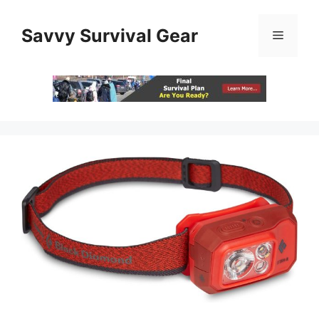
Skip
to
Savvy Survival Gear
Menu
content