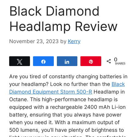
Black Diamond
Headlamp Review
November 23, 2023
by
Kerry
0
Tweet
Share
Share
Pin
SHARES
Are you tired of constantly changing batteries in
your headlamp? Look no further than the
Black
Diamond Equipment Storm 500-R
Headlamp in
Octane. This high-performance headlamp is
equipped with a rechargeable 2400 mAh Li-ion
battery, ensuring that you always have power
when you need it. With a maximum output of
500 lumens, you’ll have plenty of brightness to