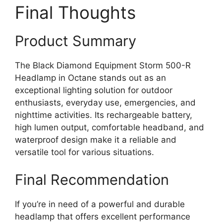
Final Thoughts
Product Summary
The Black Diamond Equipment Storm 500-R
Headlamp in Octane stands out as an
exceptional lighting solution for outdoor
enthusiasts, everyday use, emergencies, and
nighttime activities. Its rechargeable battery,
high lumen output, comfortable headband, and
waterproof design make it a reliable and
versatile tool for various situations.
Final Recommendation
If you’re in need of a powerful and durable
headlamp that offers excellent performance