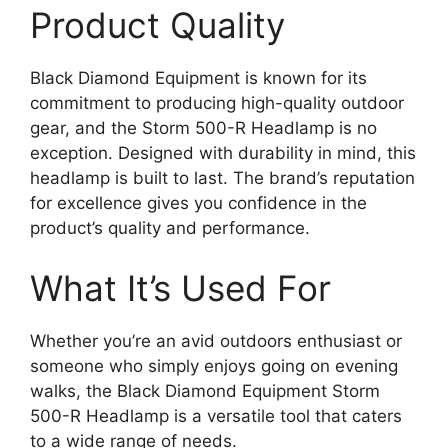
Product Quality
Black Diamond Equipment is known for its
commitment to producing high-quality outdoor
gear, and the Storm 500-R Headlamp is no
exception. Designed with durability in mind, this
headlamp is built to last. The brand’s reputation
for excellence gives you confidence in the
product’s quality and performance.
What It’s Used For
Whether you’re an avid outdoors enthusiast or
someone who simply enjoys going on evening
walks, the Black Diamond Equipment Storm
500-R Headlamp is a versatile tool that caters
to a wide range of needs.