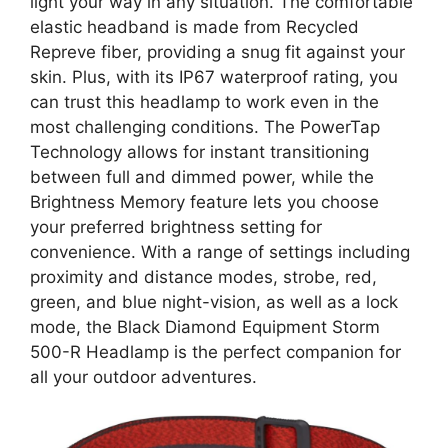
light your way in any situation. The comfortable
elastic headband is made from Recycled
Repreve fiber, providing a snug fit against your
skin. Plus, with its IP67 waterproof rating, you
can trust this headlamp to work even in the
most challenging conditions. The PowerTap
Technology allows for instant transitioning
between full and dimmed power, while the
Brightness Memory feature lets you choose
your preferred brightness setting for
convenience. With a range of settings including
proximity and distance modes, strobe, red,
green, and blue night-vision, as well as a lock
mode, the Black Diamond Equipment Storm
500-R Headlamp is the perfect companion for
all your outdoor adventures.