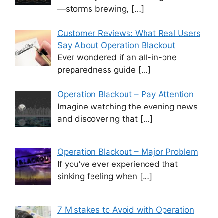
—storms brewing,
[…]
Customer Reviews: What Real Users
Say About Operation Blackout
Ever wondered if an all-in-one
preparedness guide
[…]
Operation Blackout – Pay Attention
Imagine watching the evening news
and discovering that
[…]
Operation Blackout – Major Problem
If you’ve ever experienced that
sinking feeling when
[…]
7 Mistakes to Avoid with Operation