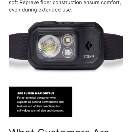
soft Repreve fiber construction ensure comfort,
even during extended use.