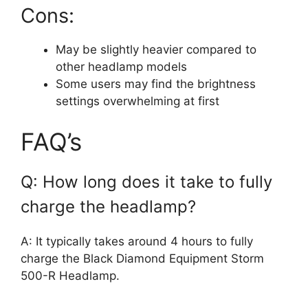
Cons:
May be slightly heavier compared to
other headlamp models
Some users may find the brightness
settings overwhelming at first
FAQ’s
Q: How long does it take to fully
charge the headlamp?
A: It typically takes around 4 hours to fully
charge the Black Diamond Equipment Storm
500-R Headlamp.