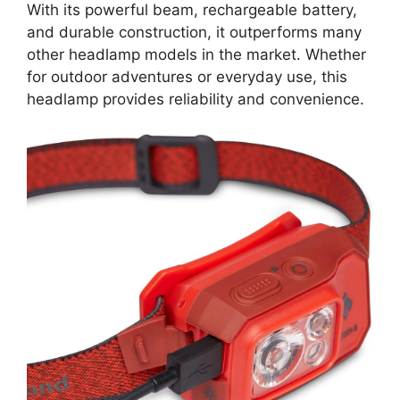
With its powerful beam, rechargeable battery,
and durable construction, it outperforms many
other headlamp models in the market. Whether
for outdoor adventures or everyday use, this
headlamp provides reliability and convenience.