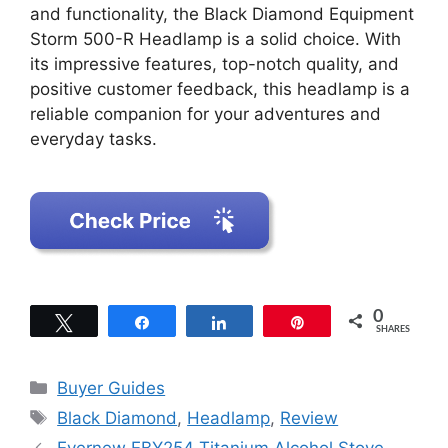
and functionality, the Black Diamond Equipment
Storm 500-R Headlamp is a solid choice. With
its impressive features, top-notch quality, and
positive customer feedback, this headlamp is a
reliable companion for your adventures and
everyday tasks.
0
Tweet
Share
Share
Pin
SHARES
Categories
Buyer Guides
Tags
Black Diamond
,
Headlamp
,
Review
Evernew EBY254 Titanium Alcohol Stove