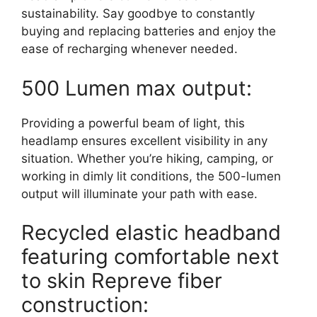
sustainability. Say goodbye to constantly
buying and replacing batteries and enjoy the
ease of recharging whenever needed.
500 Lumen max output:
Providing a powerful beam of light, this
headlamp ensures excellent visibility in any
situation. Whether you’re hiking, camping, or
working in dimly lit conditions, the 500-lumen
output will illuminate your path with ease.
Recycled elastic headband
featuring comfortable next
to skin Repreve fiber
construction: