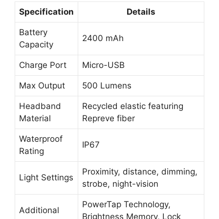
Specification
Details
Battery
2400 mAh
Capacity
Charge Port
Micro-USB
Max Output
500 Lumens
Headband
Recycled elastic featuring
Material
Repreve fiber
Waterproof
IP67
Rating
Proximity, distance, dimming,
Light Settings
strobe, night-vision
PowerTap Technology,
Additional
Brightness Memory, Lock