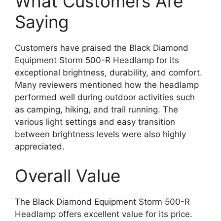
What Customers Are
Saying
Customers have praised the Black Diamond
Equipment Storm 500-R Headlamp for its
exceptional brightness, durability, and comfort.
Many reviewers mentioned how the headlamp
performed well during outdoor activities such
as camping, hiking, and trail running. The
various light settings and easy transition
between brightness levels were also highly
appreciated.
Overall Value
The Black Diamond Equipment Storm 500-R
Headlamp offers excellent value for its price.