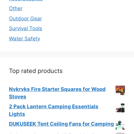
Other
Outdoor Gear
Survival Tools
Water Safety
Top rated products
Nvkrvks Fire Starter Squares for Wood
Stoves
2 Pack Lantern Camping Essentials
Lights
DUKUSEEK Tent Ceiling Fans for Camping