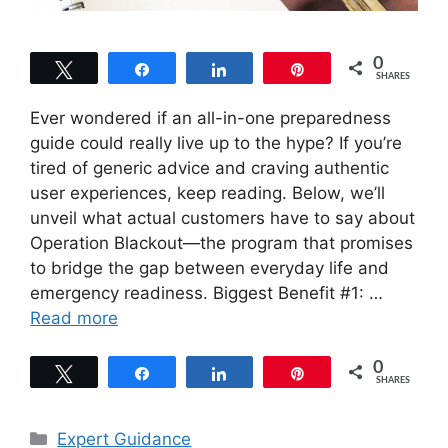
0
Tweet
Share
Share
Pin
SHARES
Ever wondered if an all-in-one preparedness
guide could really live up to the hype? If you’re
tired of generic advice and craving authentic
user experiences, keep reading. Below, we’ll
unveil what actual customers have to say about
Operation Blackout—the program that promises
to bridge the gap between everyday life and
emergency readiness. Biggest Benefit #1: …
Read more
0
Tweet
Share
Share
Pin
SHARES
Categories
Expert Guidance