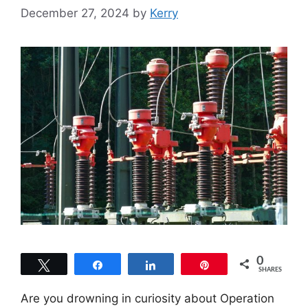
December 27, 2024
by
Kerry
0
Tweet
Share
Share
Pin
SHARES
Are you drowning in curiosity about Operation