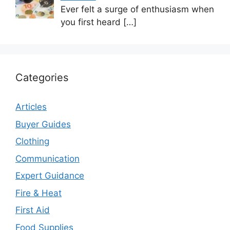
Ever felt a surge of enthusiasm when
you first heard
[…]
Categories
Articles
Buyer Guides
Clothing
Communication
Expert Guidance
Fire & Heat
First Aid
Food Supplies