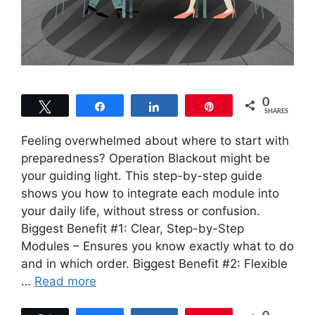
0
Tweet
Share
Share
Pin
SHARES
Feeling overwhelmed about where to start with
preparedness? Operation Blackout might be
your guiding light. This step-by-step guide
shows you how to integrate each module into
your daily life, without stress or confusion.
Biggest Benefit #1: Clear, Step-by-Step
Modules – Ensures you know exactly what to do
and in which order. Biggest Benefit #2: Flexible
…
Read more