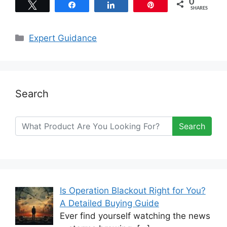
0
Tweet
Share
Share
Pin
SHARES
Categories
Expert Guidance
Search
Search
Is Operation Blackout Right for You?
A Detailed Buying Guide
Ever find yourself watching the news