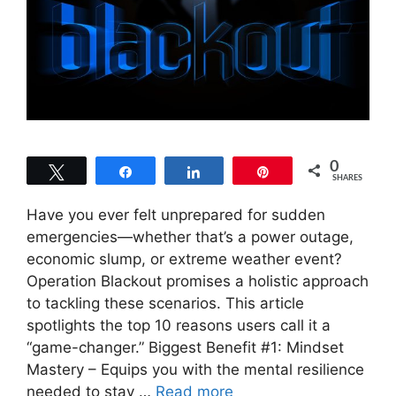
0
Tweet
Share
Share
Pin
SHARES
Have you ever felt unprepared for sudden
emergencies—whether that’s a power outage,
economic slump, or extreme weather event?
Operation Blackout promises a holistic approach
to tackling these scenarios. This article
spotlights the top 10 reasons users call it a
“game-changer.” Biggest Benefit #1: Mindset
Mastery – Equips you with the mental resilience
needed to stay …
Read more