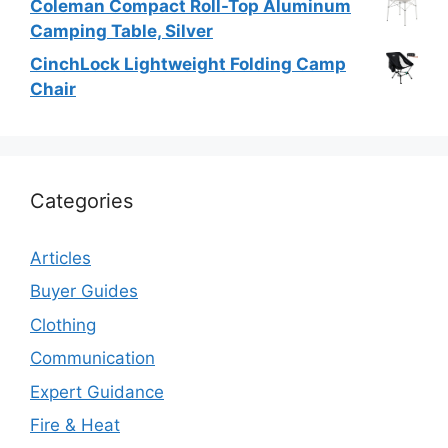
Coleman Compact Roll-Top Aluminum
Camping Table, Silver
CinchLock Lightweight Folding Camp
Chair
Categories
Articles
Buyer Guides
Clothing
Communication
Expert Guidance
Fire & Heat