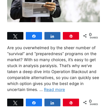
0
Tweet
Share
Share
Pin
SHARES
Are you overwhelmed by the sheer number of
“survival” and “preparedness” programs on the
market? With so many choices, it’s easy to get
stuck in analysis paralysis. That’s why we’ve
taken a deep dive into Operation Blackout and
comparable alternatives, so you can quickly see
which option gives you the best edge in
uncertain times. …
Read more
0
Tweet
Share
Share
Pin
SHARES