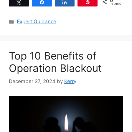
0
Tweet
Share
Share
Pin
SHARES
Categories
Expert Guidance
Top 10 Benefits of
Operation Blackout
December 27, 2024
by
Kerry