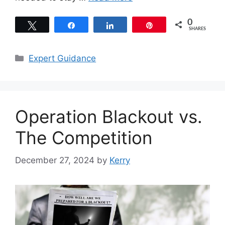
0
Tweet
Share
Share
Pin
SHARES
Categories
Expert Guidance
Operation Blackout vs.
The Competition
December 27, 2024
by
Kerry