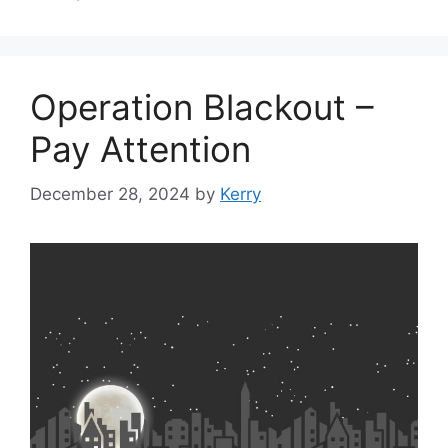
Operation Blackout –
Pay Attention
December 28, 2024
by
Kerry