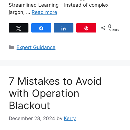
Streamlined Learning – Instead of complex
jargon, …
Read more
0
Tweet
Share
Share
Pin
SHARES
Categories
Expert Guidance
7 Mistakes to Avoid
with Operation
Blackout
December 28, 2024
by
Kerry