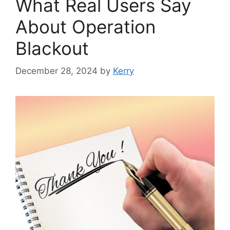
What Real Users Say
About Operation
Blackout
December 28, 2024
by
Kerry