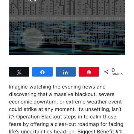
0
Tweet
Share
Share
Pin
SHARES
Imagine watching the evening news and
discovering that a massive blackout, severe
economic downturn, or extreme weather event
could strike at any moment. It’s unsettling, isn’t
it? Operation Blackout steps in to calm those
fears by offering a clear-cut roadmap for facing
life’s uncertainties head-on. Biggest Benefit #1: