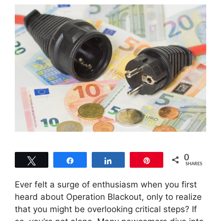
0
Tweet
Share
Share
Pin
SHARES
Ever felt a surge of enthusiasm when you first
heard about Operation Blackout, only to realize
that you might be overlooking critical steps? If