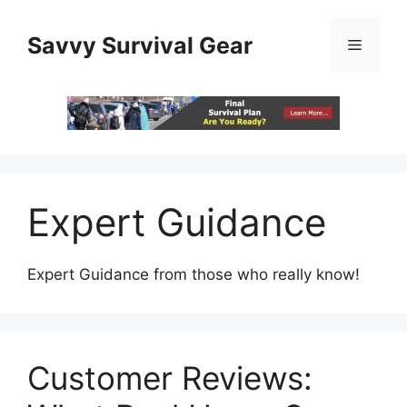
Skip
to
Savvy Survival Gear
Menu
content
Expert Guidance
Expert Guidance from those who really know!
Customer Reviews: