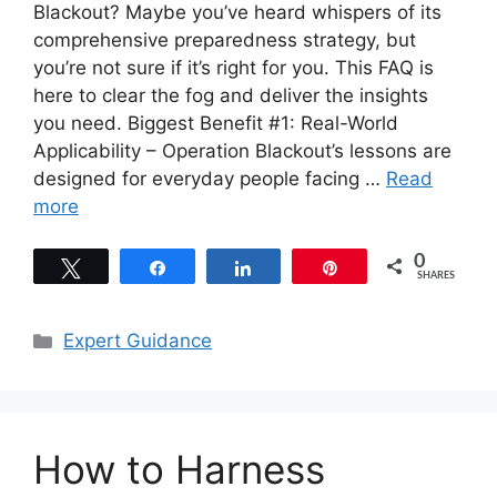
Blackout? Maybe you’ve heard whispers of its
comprehensive preparedness strategy, but
you’re not sure if it’s right for you. This FAQ is
here to clear the fog and deliver the insights
you need. Biggest Benefit #1: Real-World
Applicability – Operation Blackout’s lessons are
designed for everyday people facing …
Read
more
0
Tweet
Share
Share
Pin
SHARES
Categories
Expert Guidance
How to Harness