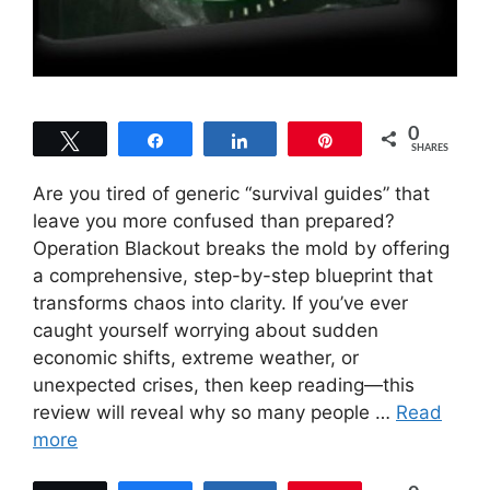
0
Tweet
Share
Share
Pin
SHARES
Are you tired of generic “survival guides” that
leave you more confused than prepared?
Operation Blackout breaks the mold by offering
a comprehensive, step-by-step blueprint that
transforms chaos into clarity. If you’ve ever
caught yourself worrying about sudden
economic shifts, extreme weather, or
unexpected crises, then keep reading—this
review will reveal why so many people …
Read
more