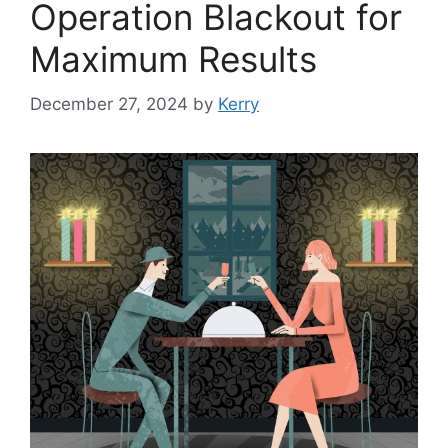
Operation Blackout for
Maximum Results
December 27, 2024
by
Kerry