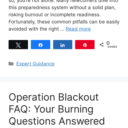
so, you’re not alone. Many newcomers dive into
this preparedness system without a solid plan,
risking burnout or incomplete readiness.
Fortunately, these common pitfalls can be easily
avoided with the right …
Read more
0
Tweet
Share
Share
Pin
SHARES
Categories
Expert Guidance
Operation Blackout
FAQ: Your Burning
Questions Answered