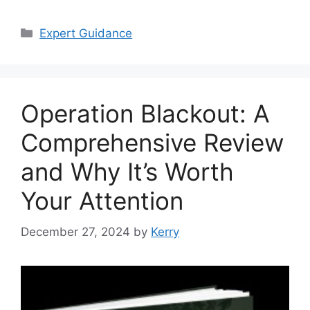
Categories
Expert Guidance
Operation Blackout: A
Comprehensive Review
and Why It’s Worth
Your Attention
December 27, 2024
by
Kerry