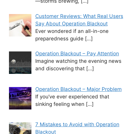
—storms brewing,
[…]
Customer Reviews: What Real Users
Say About Operation Blackout
Ever wondered if an all-in-one
preparedness guide
[…]
Operation Blackout – Pay Attention
Imagine watching the evening news
and discovering that
[…]
Operation Blackout – Major Problem
If you’ve ever experienced that
sinking feeling when
[…]
7 Mistakes to Avoid with Operation
Blackout