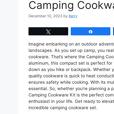
Camping Cookwa
December 10, 2023
by
Kerry
Tweet
Share
Imagine embarking on an outdoor adventu
landscapes. As you set up camp, you real
cookware. That’s where the Camping Cook
aluminum, this compact set is perfect for
down as you hike or backpack. Whether you
quality cookware is quick to heat conduct
ensures safety while cooking. With its mult
essential. So, whether you’re planning a p
Camping Cookware Kit is the perfect compan
enthusiast in your life. Get ready to elev
incredible camping cookware set.