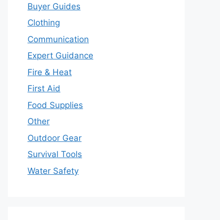
Buyer Guides
Clothing
Communication
Expert Guidance
Fire & Heat
First Aid
Food Supplies
Other
Outdoor Gear
Survival Tools
Water Safety