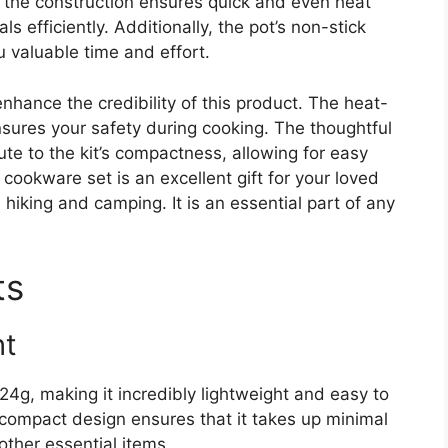
 the construction ensures quick and even heat
s efficiently. Additionally, the pot’s non-stick
u valuable time and effort.
nhance the credibility of this product. The heat-
nsures your safety during cooking. The thoughtful
ute to the kit’s compactness, allowing for easy
 cookware set is an excellent gift for your loved
hiking and camping. It is an essential part of any
ts
ht
g, making it incredibly lightweight and easy to
 compact design ensures that it takes up minimal
other essential items.