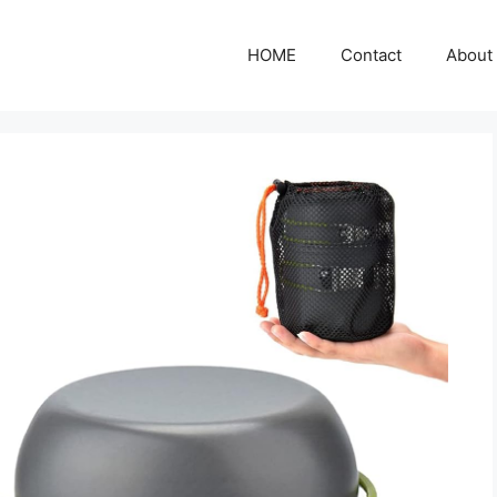
HOME
Contact
About