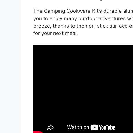
The Camping Cookware Kit’s durable alumi
you to enjoy many outdoor adventures wit
breeze, thanks to the non-stick surface of
for your next meal.