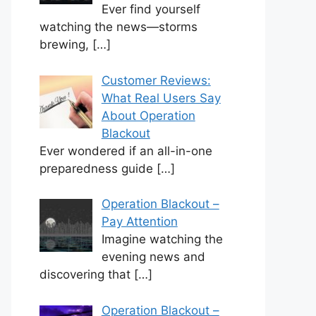
Ever find yourself
watching the news—storms
brewing,
[…]
Customer Reviews:
What Real Users Say
About Operation
Blackout
Ever wondered if an all-in-one
preparedness guide
[…]
Operation Blackout –
Pay Attention
Imagine watching the
evening news and
discovering that
[…]
Operation Blackout –