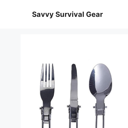
Skip
to
Savvy Survival Gear
content