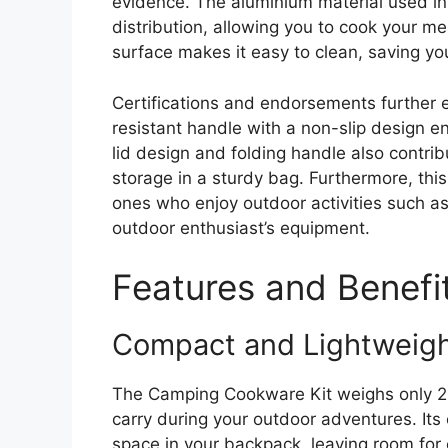
evidence. The aluminium material used in
distribution, allowing you to cook your meal
surface makes it easy to clean, saving yo
Certifications and endorsements further e
resistant handle with a non-slip design e
lid design and folding handle also contrib
storage in a sturdy bag. Furthermore, this
ones who enjoy outdoor activities such as 
outdoor enthusiast’s equipment.
Features and Benefi
Compact and Lightweig
The Camping Cookware Kit weighs only 224
carry during your outdoor adventures. Its
space in your backpack, leaving room for 