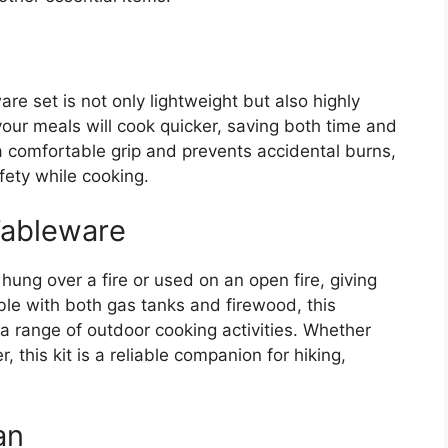
e set is not only lightweight but also highly
your meals will cook quicker, saving both time and
a comfortable grip and prevents accidental burns,
fety while cooking.
Tableware
hung over a fire or used on an open fire, giving
ible with both gas tanks and firewood, this
 a range of outdoor cooking activities. Whether
, this kit is a reliable companion for hiking,
an