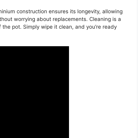
nium construction ensures its longevity, allowing
hout worrying about replacements. Cleaning is a
 the pot. Simply wipe it clean, and you’re ready