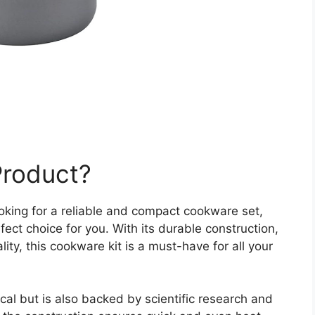
Product?
ooking for a reliable and compact cookware set,
ect choice for you. With its durable construction,
lity, this cookware kit is a must-have for all your
ical but is also backed by scientific research and