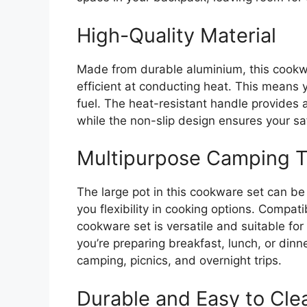
High-Quality Material
Made from durable aluminium, this cookwar
efficient at conducting heat. This means 
fuel. The heat-resistant handle provides 
while the non-slip design ensures your sa
Multipurpose Camping 
The large pot in this cookware set can be 
you flexibility in cooking options. Compat
cookware set is versatile and suitable for
you’re preparing breakfast, lunch, or dinner
camping, picnics, and overnight trips.
Durable and Easy to Cle