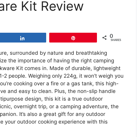
re Kit Review
0
Share
Pin
SHARES
re, surrounded by nature and breathtaking
ize the importance of having the right camping
ware Kit comes in. Made of durable, lightweight
 1-2 people. Weighing only 224g, it won’t weigh you
’re cooking over a fire or a gas tank, this high-
ive and easy to clean. Plus, the non-slip handle
ipurpose design, this kit is a true outdoor
icnic, overnight trip, or a camping adventure, the
ion. It’s also a great gift for any outdoor
ate your outdoor cooking experience with this