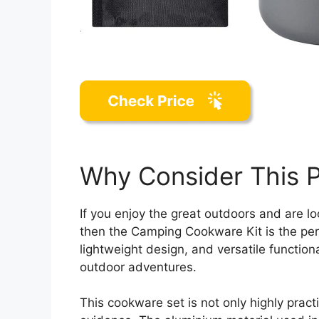
Why Consider This 
If you enjoy the great outdoors and are l
then the Camping Cookware Kit is the perf
lightweight design, and versatile functiona
outdoor adventures.
This cookware set is not only highly pract