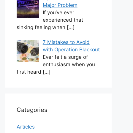
Major Problem
If you’ve ever
experienced that
sinking feeling when
[…]
7 Mistakes to Avoid
with Operation Blackout
Ever felt a surge of
enthusiasm when you
first heard
[…]
Categories
Articles