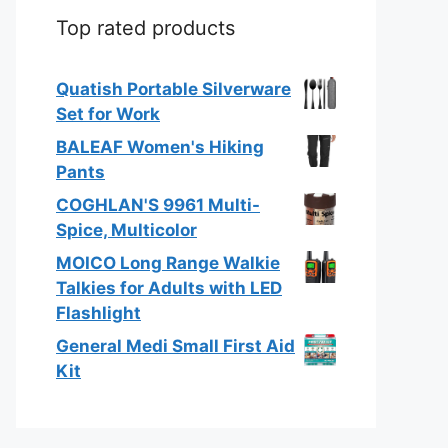
Top rated products
Quatish Portable Silverware
Set for Work
BALEAF Women's Hiking
Pants
COGHLAN'S 9961 Multi-
Spice, Multicolor
MOICO Long Range Walkie
Talkies for Adults with LED
Flashlight
General Medi Small First Aid
Kit