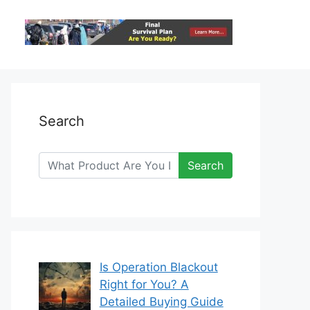
Search
Search
Is Operation Blackout
Right for You? A
Detailed Buying Guide