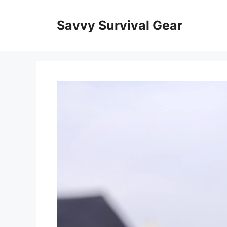
Skip
to
Savvy Survival Gear
content