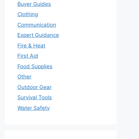
Buyer Guides
Clothing
Communication
Expert Guidance
Fire & Heat
First Aid
Food Supplies
Other
Outdoor Gear
Survival Tools
Water Safety