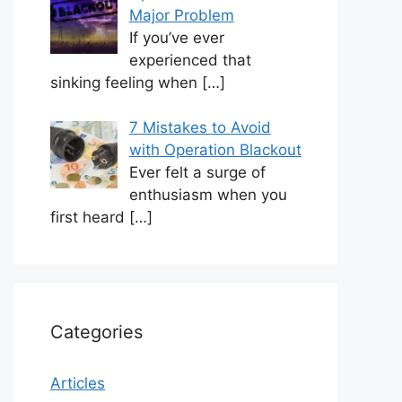
Major Problem
If you’ve ever
experienced that
sinking feeling when
[…]
7 Mistakes to Avoid
with Operation Blackout
Ever felt a surge of
enthusiasm when you
first heard
[…]
Categories
Articles