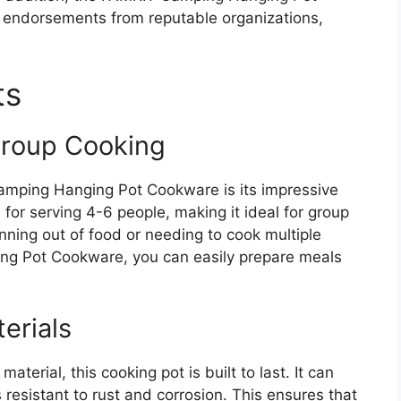
 endorsements from reputable organizations,
ts
Group Cooking
amping Hanging Pot Cookware is its impressive
 for serving 4-6 people, making it ideal for group
ning out of food or needing to cook multiple
ng Pot Cookware, you can easily prepare meals
erials
terial, this cooking pot is built to last. It can
 resistant to rust and corrosion. This ensures that