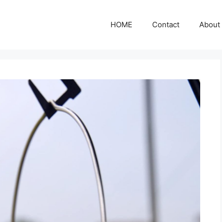
HOME
Contact
About