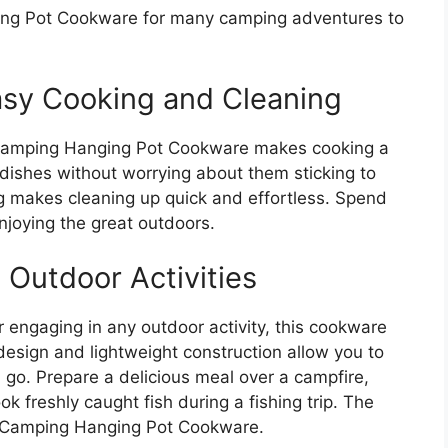
ng Pot Cookware for many camping adventures to
asy Cooking and Cleaning
 Camping Hanging Pot Cookware makes cooking a
 dishes without worrying about them sticking to
ing makes cleaning up quick and effortless. Spend
njoying the great outdoors.
s Outdoor Activities
r engaging in any outdoor activity, this cookware
 design and lightweight construction allow you to
u go. Prepare a delicious meal over a campfire,
k freshly caught fish during a fishing trip. The
IT Camping Hanging Pot Cookware.