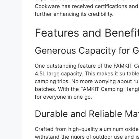
Cookware has received certifications and
further enhancing its credibility.
Features and Benefi
Generous Capacity for 
One outstanding feature of the FAMKIT C
4.5L large capacity. This makes it suitable
camping trips. No more worrying about run
batches. With the FAMKIT Camping Hangi
for everyone in one go.
Durable and Reliable Mat
Crafted from high-quality aluminum oxide ma
withstand the rigors of outdoor use and is