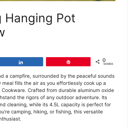
 Hanging Pot
w
0
Share
Pin
SHARES
und a campfire, surrounded by the peaceful sounds
meal fills the air as you effortlessly cook up a
t Cookware. Crafted from durable aluminum oxide
hstand the rigors of any outdoor adventure. Its
 cleaning, while its 4.5L capacity is perfect for
’re camping, hiking, or fishing, this versatile
nthusiast.