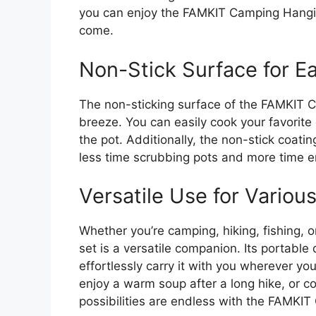
you can enjoy the FAMKIT Camping Hangi
come.
Non-Stick Surface for E
The non-sticking surface of the FAMKIT
breeze. You can easily cook your favorite
the pot. Additionally, the non-stick coat
less time scrubbing pots and more time e
Versatile Use for Variou
Whether you’re camping, hiking, fishing, o
set is a versatile companion. Its portable
effortlessly carry it with you wherever yo
enjoy a warm soup after a long hike, or coo
possibilities are endless with the FAMK