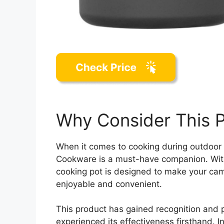
Why Consider This 
When it comes to cooking during outdoo
Cookware is a must-have companion. With 
cooking pot is designed to make your camp
enjoyable and convenient.
This product has gained recognition and
experienced its effectiveness firsthand.