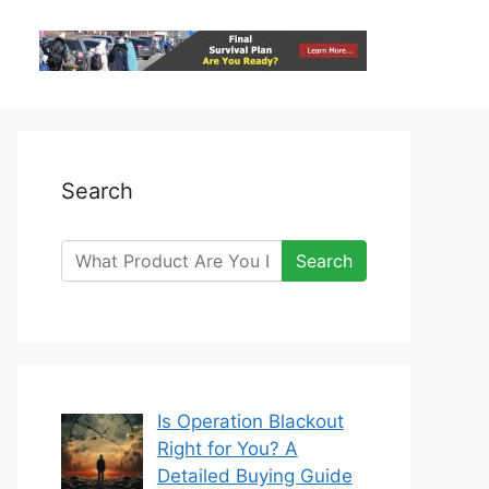
Search
Search
Is Operation Blackout
Right for You? A
Detailed Buying Guide