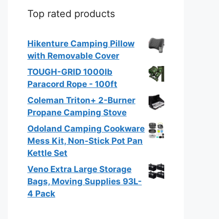
Top rated products
Hikenture Camping Pillow
with Removable Cover
TOUGH-GRID 1000Ib
Paracord Rope - 100ft
Coleman Triton+ 2-Burner
Propane Camping Stove
Odoland Camping Cookware
Mess Kit, Non-Stick Pot Pan
Kettle Set
Veno Extra Large Storage
Bags, Moving Supplies 93L-
4 Pack