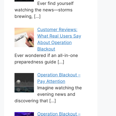
Ever find yourself
watching the news—storms
brewing,
[…]
Customer Reviews:
What Real Users Say
About Operation
Blackout
Ever wondered if an all-in-one
preparedness guide
[…]
Operation Blackout –
Pay Attention
Imagine watching the
evening news and
discovering that
[…]
Operation Blackout –