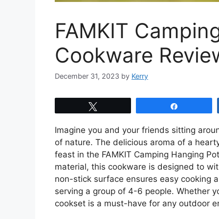
FAMKIT Camping
Cookware Revie
December 31, 2023
by
Kerry
Tweet
Share
Imagine you and your friends sitting aro
of nature. The delicious aroma of a hearty 
feast in the FAMKIT Camping Hanging Po
material, this cookware is designed to wit
non-stick surface ensures easy cooking and
serving a group of 4-6 people. Whether you
cookset is a must-have for any outdoor e