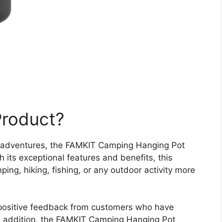
Product?
r adventures, the FAMKIT Camping Hanging Pot
its exceptional features and benefits, this
ing, hiking, fishing, or any outdoor activity more
 positive feedback from customers who have
 In addition, the FAMKIT Camping Hanging Pot