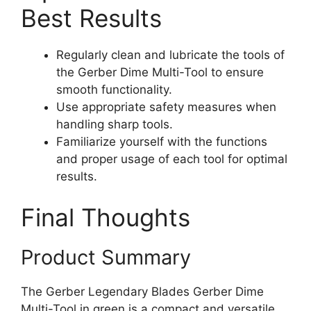
Best Results
Regularly clean and lubricate the tools of
the Gerber Dime Multi-Tool to ensure
smooth functionality.
Use appropriate safety measures when
handling sharp tools.
Familiarize yourself with the functions
and proper usage of each tool for optimal
results.
Final Thoughts
Product Summary
The Gerber Legendary Blades Gerber Dime
Multi-Tool in green is a compact and versatile