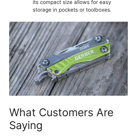
its compact size allows for easy
storage in pockets or toolboxes.
What Customers Are
Saying