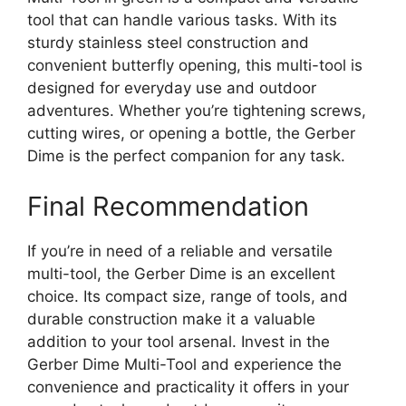
tool that can handle various tasks. With its
sturdy stainless steel construction and
convenient butterfly opening, this multi-tool is
designed for everyday use and outdoor
adventures. Whether you’re tightening screws,
cutting wires, or opening a bottle, the Gerber
Dime is the perfect companion for any task.
Final Recommendation
If you’re in need of a reliable and versatile
multi-tool, the Gerber Dime is an excellent
choice. Its compact size, range of tools, and
durable construction make it a valuable
addition to your tool arsenal. Invest in the
Gerber Dime Multi-Tool and experience the
convenience and practicality it offers in your