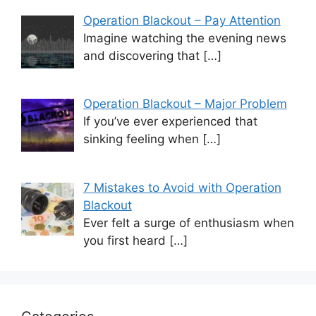
Operation Blackout – Pay Attention
Imagine watching the evening news
and discovering that
[…]
Operation Blackout – Major Problem
If you’ve ever experienced that
sinking feeling when
[…]
7 Mistakes to Avoid with Operation
Blackout
Ever felt a surge of enthusiasm when
you first heard
[…]