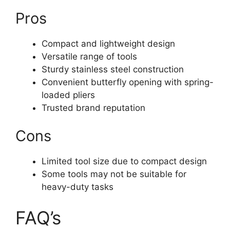
Pros
Compact and lightweight design
Versatile range of tools
Sturdy stainless steel construction
Convenient butterfly opening with spring-
loaded pliers
Trusted brand reputation
Cons
Limited tool size due to compact design
Some tools may not be suitable for
heavy-duty tasks
FAQ’s