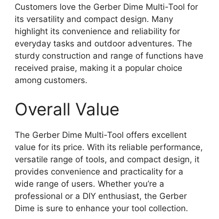
Customers love the Gerber Dime Multi-Tool for
its versatility and compact design. Many
highlight its convenience and reliability for
everyday tasks and outdoor adventures. The
sturdy construction and range of functions have
received praise, making it a popular choice
among customers.
Overall Value
The Gerber Dime Multi-Tool offers excellent
value for its price. With its reliable performance,
versatile range of tools, and compact design, it
provides convenience and practicality for a
wide range of users. Whether you’re a
professional or a DIY enthusiast, the Gerber
Dime is sure to enhance your tool collection.