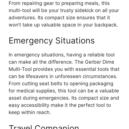
From repairing gear to preparing meals, this
multi-tool will be your trusty sidekick on all your
adventures. Its compact size ensures that it
won’t take up valuable space in your backpack.
Emergency Situations
In emergency situations, having a reliable tool
can make all the difference. The Gerber Dime
Multi-Tool provides you with essential tools that
can be lifesavers in unforeseen circumstances.
From cutting seat belts to opening packaging
for medical supplies, this tool can be a valuable
asset during emergencies. Its compact size and
easy accessibility make it the perfect tool to
keep within reach.
Travel Companion