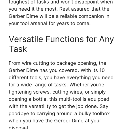
toughest of tasks and won’t disappoint when
you need it the most. Rest assured that the
Gerber Dime will be a reliable companion in
your tool arsenal for years to come.
Versatile Functions for Any
Task
From wire cutting to package opening, the
Gerber Dime has you covered. With its 10
different tools, you have everything you need
for a wide range of tasks. Whether you’re
tightening screws, cutting wires, or simply
opening a bottle, this multi-tool is equipped
with the versatility to get the job done. Say
goodbye to carrying around a bulky toolbox
when you have the Gerber Dime at your
disposal.