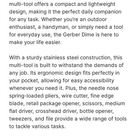
multi-tool offers a compact and lightweight
design, making it the perfect daily companion
for any task. Whether you’re an outdoor
enthusiast, a handyman, or simply need a tool
for everyday use, the Gerber Dime is here to
make your life easier.
With a sturdy stainless steel construction, this
multi-tool is built to withstand the demands of
any job. Its ergonomic design fits perfectly in
your pocket, allowing for easy accessibility
whenever you need it. Plus, the needle nose
spring-loaded pliers, wire cutter, fine edge
blade, retail package opener, scissors, medium
flat driver, crosshead driver, bottle opener,
tweezers, and file provide a wide range of tools
to tackle various tasks.