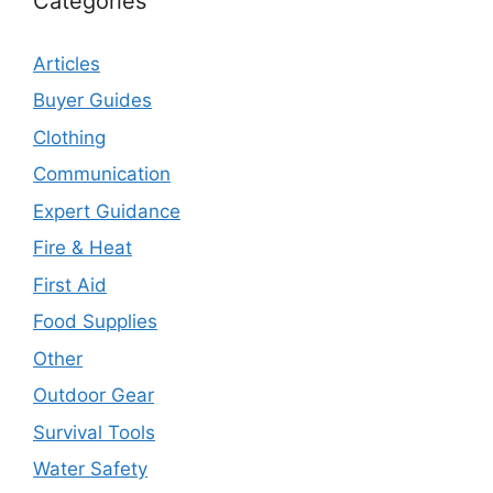
Categories
Articles
Buyer Guides
Clothing
Communication
Expert Guidance
Fire & Heat
First Aid
Food Supplies
Other
Outdoor Gear
Survival Tools
Water Safety