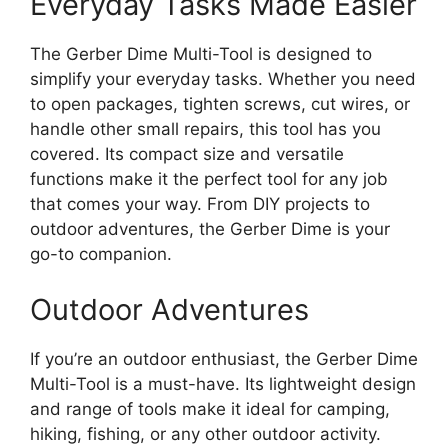
Everyday Tasks Made Easier
The Gerber Dime Multi-Tool is designed to
simplify your everyday tasks. Whether you need
to open packages, tighten screws, cut wires, or
handle other small repairs, this tool has you
covered. Its compact size and versatile
functions make it the perfect tool for any job
that comes your way. From DIY projects to
outdoor adventures, the Gerber Dime is your
go-to companion.
Outdoor Adventures
If you’re an outdoor enthusiast, the Gerber Dime
Multi-Tool is a must-have. Its lightweight design
and range of tools make it ideal for camping,
hiking, fishing, or any other outdoor activity.