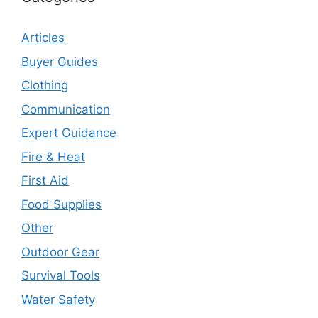
Articles
Buyer Guides
Clothing
Communication
Expert Guidance
Fire & Heat
First Aid
Food Supplies
Other
Outdoor Gear
Survival Tools
Water Safety