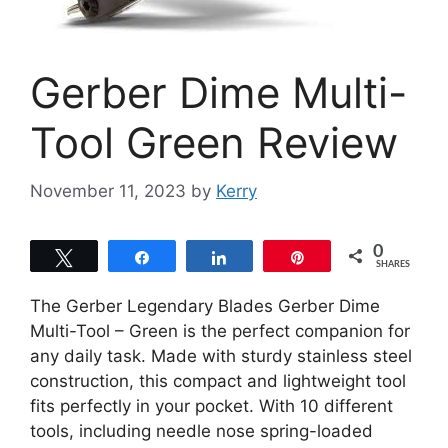
Gerber Dime Multi-
Tool Green Review
November 11, 2023
by
Kerry
0
Tweet
Share
Share
Pin
SHARES
The Gerber Legendary Blades Gerber Dime
Multi-Tool – Green is the perfect companion for
any daily task. Made with sturdy stainless steel
construction, this compact and lightweight tool
fits perfectly in your pocket. With 10 different
tools, including needle nose spring-loaded