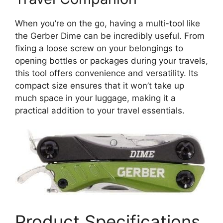
When you’re on the go, having a multi-tool like
the Gerber Dime can be incredibly useful. From
fixing a loose screw on your belongings to
opening bottles or packages during your travels,
this tool offers convenience and versatility. Its
compact size ensures that it won’t take up
much space in your luggage, making it a
practical addition to your travel essentials.
Product Specifications