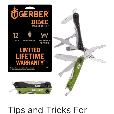
Tips and Tricks For