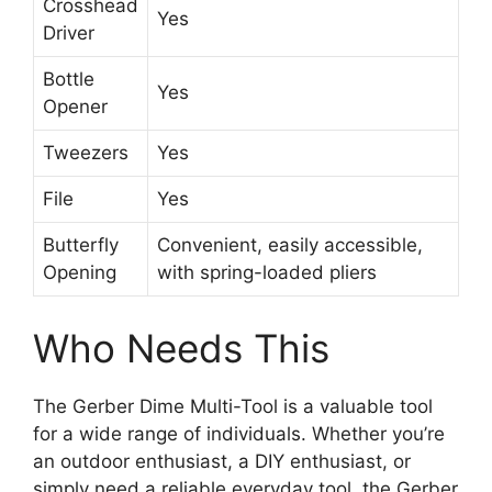
Crosshead
Yes
Driver
Bottle
Yes
Opener
Tweezers
Yes
File
Yes
Butterfly
Convenient, easily accessible,
Opening
with spring-loaded pliers
Who Needs This
The Gerber Dime Multi-Tool is a valuable tool
for a wide range of individuals. Whether you’re
an outdoor enthusiast, a DIY enthusiast, or
simply need a reliable everyday tool, the Gerber