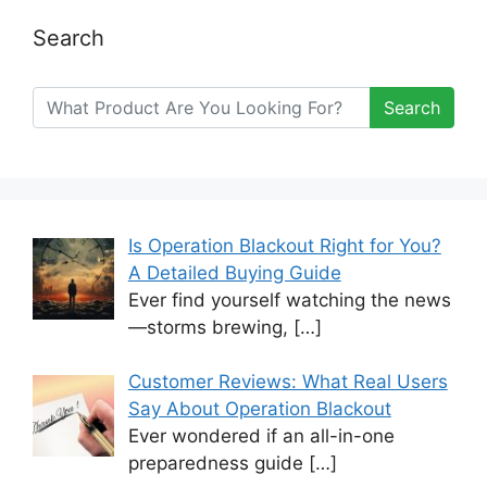
Search
Search
Is Operation Blackout Right for You?
A Detailed Buying Guide
Ever find yourself watching the news
—storms brewing,
[…]
Customer Reviews: What Real Users
Say About Operation Blackout
Ever wondered if an all-in-one
preparedness guide
[…]