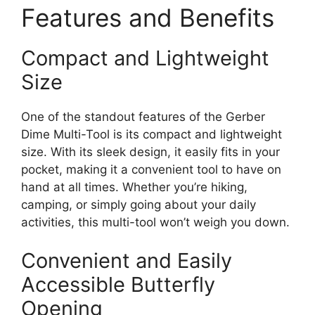
Features and Benefits
Compact and Lightweight
Size
One of the standout features of the Gerber
Dime Multi-Tool is its compact and lightweight
size. With its sleek design, it easily fits in your
pocket, making it a convenient tool to have on
hand at all times. Whether you’re hiking,
camping, or simply going about your daily
activities, this multi-tool won’t weigh you down.
Convenient and Easily
Accessible Butterfly
Opening