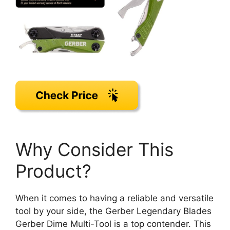
Why Consider This
Product?
When it comes to having a reliable and versatile
tool by your side, the Gerber Legendary Blades
Gerber Dime Multi-Tool is a top contender. This