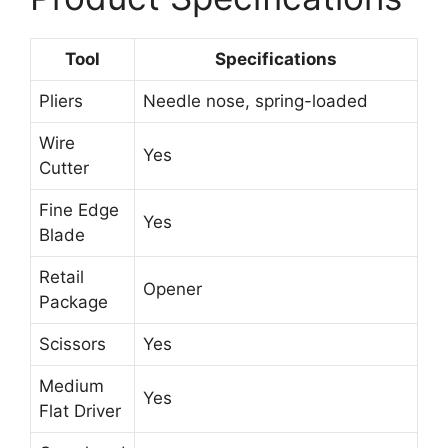
Tool
Specifications
Pliers
Needle nose, spring-loaded
Wire
Yes
Cutter
Fine Edge
Yes
Blade
Retail
Opener
Package
Scissors
Yes
Medium
Yes
Flat Driver