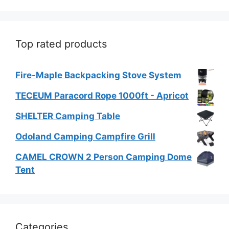
Top rated products
Fire-Maple Backpacking Stove System
TECEUM Paracord Rope 1000ft - Apricot
SHELTER Camping Table
Odoland Camping Campfire Grill
CAMEL CROWN 2 Person Camping Dome
Tent
Categories