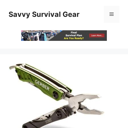
Skip
to
Savvy Survival Gear
Menu
content