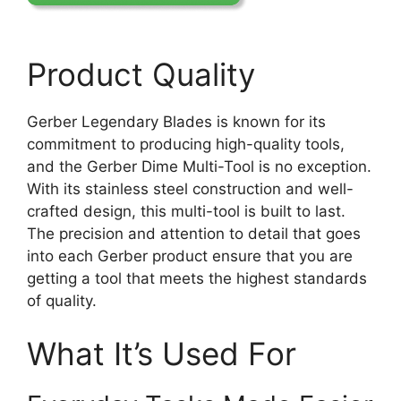
Product Quality
Gerber Legendary Blades is known for its
commitment to producing high-quality tools,
and the Gerber Dime Multi-Tool is no exception.
With its stainless steel construction and well-
crafted design, this multi-tool is built to last.
The precision and attention to detail that goes
into each Gerber product ensure that you are
getting a tool that meets the highest standards
of quality.
What It’s Used For