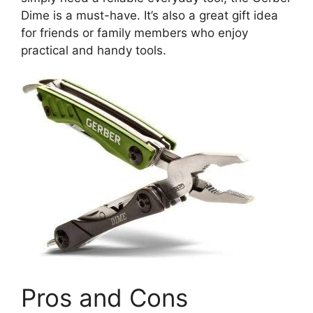
Dime is a must-have. It’s also a great gift idea
for friends or family members who enjoy
practical and handy tools.
Pros and Cons