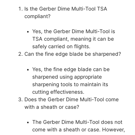
Is the Gerber Dime Multi-Tool TSA
compliant?
Yes, the Gerber Dime Multi-Tool is
TSA compliant, meaning it can be
safely carried on flights.
Can the fine edge blade be sharpened?
Yes, the fine edge blade can be
sharpened using appropriate
sharpening tools to maintain its
cutting effectiveness.
Does the Gerber Dime Multi-Tool come
with a sheath or case?
The Gerber Dime Multi-Tool does not
come with a sheath or case. However,