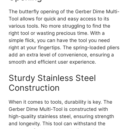
The butterfly opening of the Gerber Dime Multi-
Tool allows for quick and easy access to its
various tools. No more struggling to find the
right tool or wasting precious time. With a
simple flick, you can have the tool you need
right at your fingertips. The spring-loaded pliers
add an extra level of convenience, ensuring a
smooth and efficient user experience.
Sturdy Stainless Steel
Construction
When it comes to tools, durability is key. The
Gerber Dime Multi-Tool is constructed with
high-quality stainless steel, ensuring strength
and longevity. This tool can withstand the