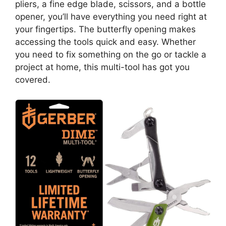
pliers, a fine edge blade, scissors, and a bottle
opener, you’ll have everything you need right at
your fingertips. The butterfly opening makes
accessing the tools quick and easy. Whether
you need to fix something on the go or tackle a
project at home, this multi-tool has got you
covered.