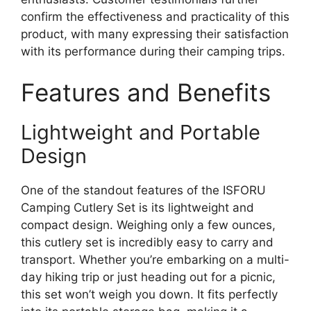
confirm the effectiveness and practicality of this
product, with many expressing their satisfaction
with its performance during their camping trips.
Features and Benefits
Lightweight and Portable
Design
One of the standout features of the ISFORU
Camping Cutlery Set is its lightweight and
compact design. Weighing only a few ounces,
this cutlery set is incredibly easy to carry and
transport. Whether you’re embarking on a multi-
day hiking trip or just heading out for a picnic,
this set won’t weigh you down. It fits perfectly