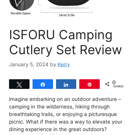
ISFORU Camping
Cutlery Set Review
January 5, 2024
by
Kerry
0
Tweet
Share
Share
Pin
SHARES
Imagine embarking on an outdoor adventure –
camping in the wilderness, hiking through
breathtaking trails, or enjoying a picturesque
picnic. What if there was a way to elevate your
dining experience in the great outdoors?