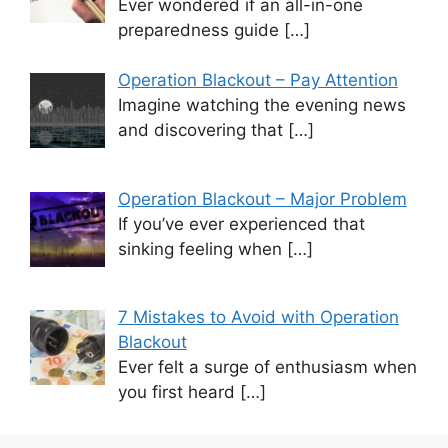
Ever wondered if an all-in-one
preparedness guide
[…]
Operation Blackout – Pay Attention
Imagine watching the evening news
and discovering that
[…]
Operation Blackout – Major Problem
If you’ve ever experienced that
sinking feeling when
[…]
7 Mistakes to Avoid with Operation
Blackout
Ever felt a surge of enthusiasm when
you first heard
[…]