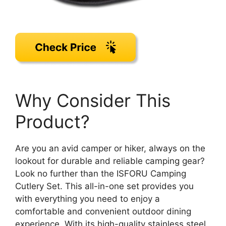
Why Consider This
Product?
Are you an avid camper or hiker, always on the
lookout for durable and reliable camping gear?
Look no further than the ISFORU Camping
Cutlery Set. This all-in-one set provides you
with everything you need to enjoy a
comfortable and convenient outdoor dining
experience. With its high-quality stainless steel