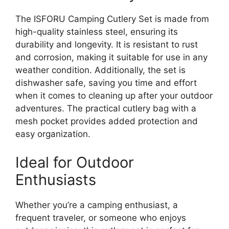
The ISFORU Camping Cutlery Set is made from
high-quality stainless steel, ensuring its
durability and longevity. It is resistant to rust
and corrosion, making it suitable for use in any
weather condition. Additionally, the set is
dishwasher safe, saving you time and effort
when it comes to cleaning up after your outdoor
adventures. The practical cutlery bag with a
mesh pocket provides added protection and
easy organization.
Ideal for Outdoor
Enthusiasts
Whether you’re a camping enthusiast, a
frequent traveler, or someone who enjoys