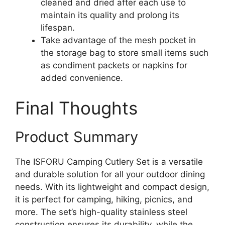
cleaned and dried after each use to
maintain its quality and prolong its
lifespan.
Take advantage of the mesh pocket in
the storage bag to store small items such
as condiment packets or napkins for
added convenience.
Final Thoughts
Product Summary
The ISFORU Camping Cutlery Set is a versatile
and durable solution for all your outdoor dining
needs. With its lightweight and compact design,
it is perfect for camping, hiking, picnics, and
more. The set’s high-quality stainless steel
construction ensures its durability, while the