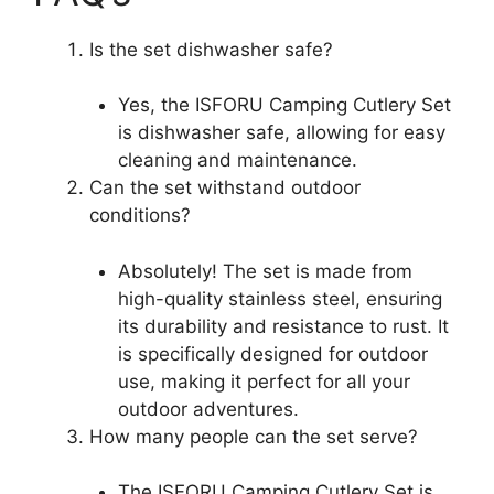
Is the set dishwasher safe?
Yes, the ISFORU Camping Cutlery Set
is dishwasher safe, allowing for easy
cleaning and maintenance.
Can the set withstand outdoor
conditions?
Absolutely! The set is made from
high-quality stainless steel, ensuring
its durability and resistance to rust. It
is specifically designed for outdoor
use, making it perfect for all your
outdoor adventures.
How many people can the set serve?
The ISFORU Camping Cutlery Set is