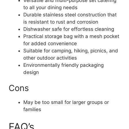
Versatile and multi-purpose set catering
to all your dining needs
Durable stainless steel construction that
is resistant to rust and corrosion
Dishwasher safe for effortless cleaning
Practical storage bag with a mesh pocket
for added convenience
Suitable for camping, hiking, picnics, and
other outdoor activities
Environmentally friendly packaging
design
Cons
May be too small for larger groups or
families
FAQ’s