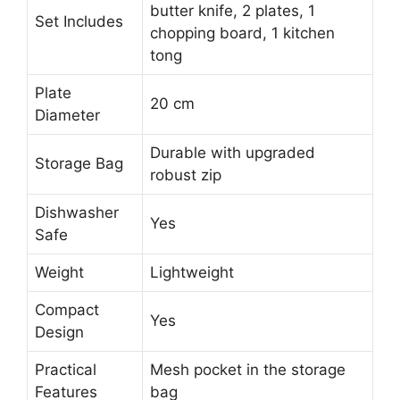
butter knife, 2 plates, 1
Set Includes
chopping board, 1 kitchen
tong
Plate
20 cm
Diameter
Durable with upgraded
Storage Bag
robust zip
Dishwasher
Yes
Safe
Weight
Lightweight
Compact
Yes
Design
Practical
Mesh pocket in the storage
Features
bag