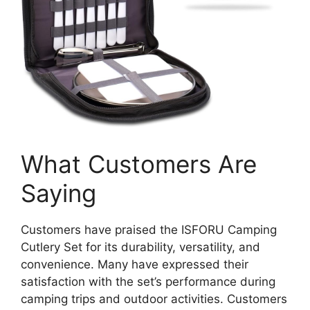
What Customers Are
Saying
Customers have praised the ISFORU Camping
Cutlery Set for its durability, versatility, and
convenience. Many have expressed their
satisfaction with the set’s performance during
camping trips and outdoor activities. Customers