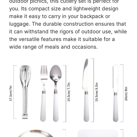
outdoor picnics, this cutlery set is perfect for
you. Its compact size and lightweight design
make it easy to carry in your backpack or
luggage. The durable construction ensures that
it can withstand the rigors of outdoor use, while
the versatile features make it suitable for a
wide range of meals and occasions.