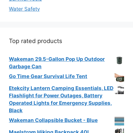
Water Safety
Top rated products
Wakeman 29.5-Gallon Pop Up Outdoor
Garbage Can
Go Time Gear Survival Life Tent
Etekcity Lantern Camping Essentials, LED
Flashlight for Power Outages, Battery
Operated Lights for Emergency Supplies,
Black
Wakeman Collapsible Bucket - Blue
Maelstrom Hiking Backpack 40L