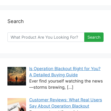
Search
Search
Is Operation Blackout Right for You?
A Detailed Buying Guide
Ever find yourself watching the news
—storms brewing,
[…]
Customer Reviews: What Real Users
Say About Operation Blackout