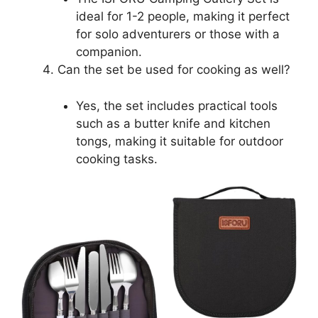
ideal for 1-2 people, making it perfect
for solo adventurers or those with a
companion.
Can the set be used for cooking as well?
Yes, the set includes practical tools
such as a butter knife and kitchen
tongs, making it suitable for outdoor
cooking tasks.