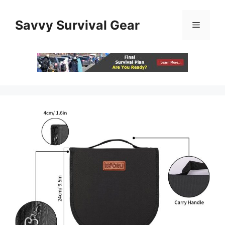
Skip
to
Savvy Survival Gear
Menu
content