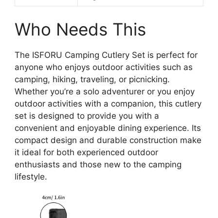
Who Needs This
The ISFORU Camping Cutlery Set is perfect for
anyone who enjoys outdoor activities such as
camping, hiking, traveling, or picnicking.
Whether you’re a solo adventurer or you enjoy
outdoor activities with a companion, this cutlery
set is designed to provide you with a
convenient and enjoyable dining experience. Its
compact design and durable construction make
it ideal for both experienced outdoor
enthusiasts and those new to the camping
lifestyle.