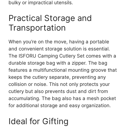
bulky or impractical utensils.
Practical Storage and
Transportation
When you’re on the move, having a portable
and convenient storage solution is essential.
The ISFORU Camping Cutlery Set comes with a
durable storage bag with a zipper. The bag
features a multifunctional mounting groove that
keeps the cutlery separate, preventing any
collision or noise. This not only protects your
cutlery but also prevents dust and dirt from
accumulating. The bag also has a mesh pocket
for additional storage and easy organization.
Ideal for Gifting