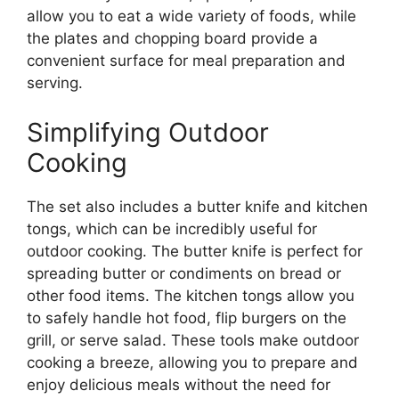
allow you to eat a wide variety of foods, while
the plates and chopping board provide a
convenient surface for meal preparation and
serving.
Simplifying Outdoor
Cooking
The set also includes a butter knife and kitchen
tongs, which can be incredibly useful for
outdoor cooking. The butter knife is perfect for
spreading butter or condiments on bread or
other food items. The kitchen tongs allow you
to safely handle hot food, flip burgers on the
grill, or serve salad. These tools make outdoor
cooking a breeze, allowing you to prepare and
enjoy delicious meals without the need for