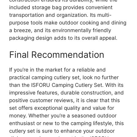
included storage bag provides convenient
transportation and organization. Its multi-
purpose tools make outdoor cooking and dining
a breeze, and its environmentally friendly
packaging design adds to its overall appeal.
Final Recommendation
If you’re in the market for a reliable and
practical camping cutlery set, look no further
than the ISFORU Camping Cutlery Set. With its
impressive features, durable construction, and
positive customer reviews, it is clear that this
set offers exceptional quality and value for
money. Whether you’re a seasoned outdoor
enthusiast or new to the camping lifestyle, this
cutlery set is sure to enhance your outdoor