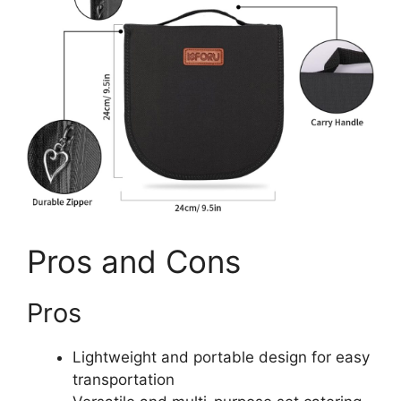
Pros and Cons
Pros
Lightweight and portable design for easy
transportation