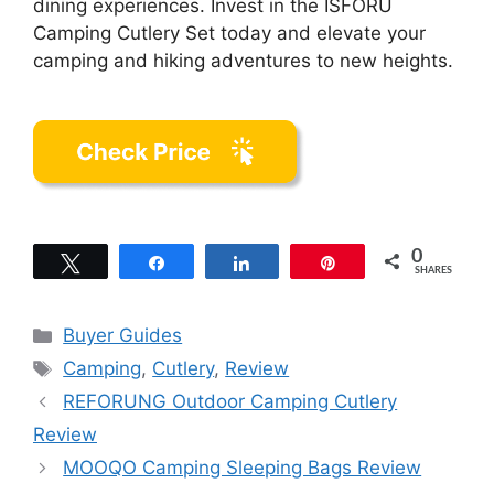
dining experiences. Invest in the ISFORU
Camping Cutlery Set today and elevate your
camping and hiking adventures to new heights.
0
Tweet
Share
Share
Pin
SHARES
Categories
Buyer Guides
Tags
Camping
,
Cutlery
,
Review
REFORUNG Outdoor Camping Cutlery
Review
MOOQO Camping Sleeping Bags Review