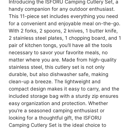
Introducing the ISFORU Camping Cutlery Set, a
handy companion for any outdoor enthusiast.
This 11-piece set includes everything you need
for a convenient and enjoyable meal on-the-go.
With 2 forks, 2 spoons, 2 knives, 1 butter knife,
2 stainless steel plates, 1 chopping board, and 1
pair of kitchen tongs, you’ll have all the tools
necessary to savor your favorite meals, no
matter where you are. Made from high-quality
stainless steel, this cutlery set is not only
durable, but also dishwasher safe, making
clean-up a breeze. The lightweight and
compact design makes it easy to carry, and the
included storage bag with a sturdy zip ensures
easy organization and protection. Whether
you’re a seasoned camping enthusiast or
looking for a thoughtful gift, the ISFORU
Camping Cutlery Set is the ideal choice to