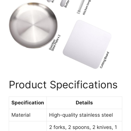
Product Specifications
Specification
Details
Material
High-quality stainless steel
2 forks, 2 spoons, 2 knives, 1