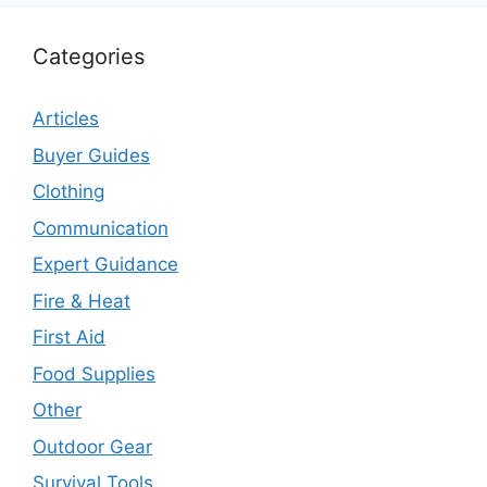
Categories
Articles
Buyer Guides
Clothing
Communication
Expert Guidance
Fire & Heat
First Aid
Food Supplies
Other
Outdoor Gear
Survival Tools