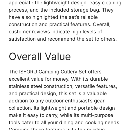
appreciate the lightweight design, easy cleaning
process, and the included storage bag. They
have also highlighted the set’s reliable
construction and practical features. Overall,
customer reviews indicate high levels of
satisfaction and recommend the set to others.
Overall Value
The ISFORU Camping Cutlery Set offers
excellent value for money. With its durable
stainless steel construction, versatile features,
and practical design, this set is a valuable
addition to any outdoor enthusiast’s gear
collection. Its lightweight and portable design
make it easy to carry, while its multi-purpose
tools cater to all your dining and cooking needs.
Combine these features with the positive