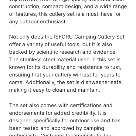
construction, compact design, and a wide range
of features, this cutlery set is a must-have for
any outdoor enthusiast.
Not only does the ISFORU Camping Cutlery Set
offer a variety of useful tools, but it is also
backed by scientific research and evidence.
The stainless steel material used in this set is
known for its durability and resistance to rust,
ensuring that your cutlery will last for years to
come. Additionally, the set is dishwasher safe,
making it easy to clean and maintain.
The set also comes with certifications and
endorsements for added credibility. It is
designed specifically for outdoor use and has
been tested and approved by camping
enthusiasts. Customer testimonials further