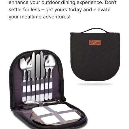
enhance your outdoor dining experience. Don’t
settle for less – get yours today and elevate
your mealtime adventures!