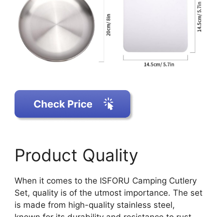
Product Quality
When it comes to the ISFORU Camping Cutlery
Set, quality is of the utmost importance. The set
is made from high-quality stainless steel,
known for its durability and resistance to rust.