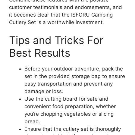
customer testimonials and endorsements, and
it becomes clear that the ISFORU Camping
Cutlery Set is a worthwhile investment.
Tips and Tricks For
Best Results
Before your outdoor adventure, pack the
set in the provided storage bag to ensure
easy transportation and prevent any
damage or loss.
Use the cutting board for safe and
convenient food preparation, whether
you’re chopping vegetables or slicing
bread.
Ensure that the cutlery set is thoroughly