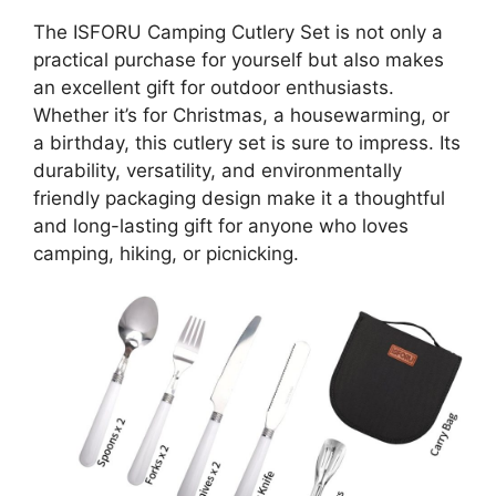
The ISFORU Camping Cutlery Set is not only a
practical purchase for yourself but also makes
an excellent gift for outdoor enthusiasts.
Whether it’s for Christmas, a housewarming, or
a birthday, this cutlery set is sure to impress. Its
durability, versatility, and environmentally
friendly packaging design make it a thoughtful
and long-lasting gift for anyone who loves
camping, hiking, or picnicking.