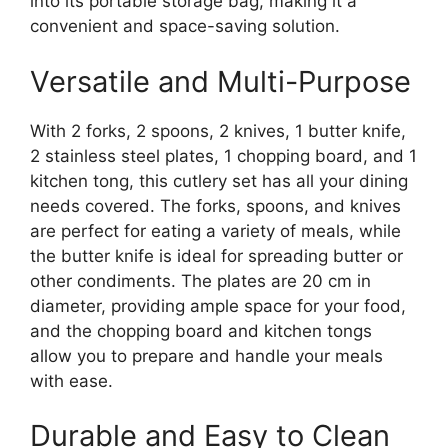
into its portable storage bag, making it a
convenient and space-saving solution.
Versatile and Multi-Purpose
With 2 forks, 2 spoons, 2 knives, 1 butter knife,
2 stainless steel plates, 1 chopping board, and 1
kitchen tong, this cutlery set has all your dining
needs covered. The forks, spoons, and knives
are perfect for eating a variety of meals, while
the butter knife is ideal for spreading butter or
other condiments. The plates are 20 cm in
diameter, providing ample space for your food,
and the chopping board and kitchen tongs
allow you to prepare and handle your meals
with ease.
Durable and Easy to Clean