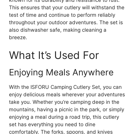
This ensures that your cutlery will withstand the
test of time and continue to perform reliably
throughout your outdoor adventures. The set is
also dishwasher safe, making cleaning a
breeze.
What It’s Used For
Enjoying Meals Anywhere
With the ISFORU Camping Cutlery Set, you can
enjoy delicious meals wherever your adventures
take you. Whether you’re camping deep in the
mountains, having a picnic in the park, or simply
enjoying a meal during a road trip, this cutlery
set has everything you need to dine
comfortably. The forks, spoons, and knives