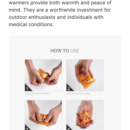
warmers provide both warmth and peace of
mind. They are a worthwhile investment for
outdoor enthusiasts and individuals with
medical conditions.