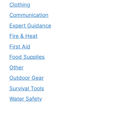
Clothing
Communication
Expert Guidance
Fire & Heat
First Aid
Food Supplies
Other
Outdoor Gear
Survival Tools
Water Safety