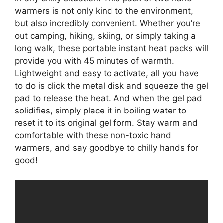
warmers is not only kind to the environment,
but also incredibly convenient. Whether you’re
out camping, hiking, skiing, or simply taking a
long walk, these portable instant heat packs will
provide you with 45 minutes of warmth.
Lightweight and easy to activate, all you have
to do is click the metal disk and squeeze the gel
pad to release the heat. And when the gel pad
solidifies, simply place it in boiling water to
reset it to its original gel form. Stay warm and
comfortable with these non-toxic hand
warmers, and say goodbye to chilly hands for
good!