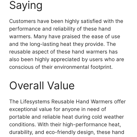
Saying
Customers have been highly satisfied with the
performance and reliability of these hand
warmers. Many have praised the ease of use
and the long-lasting heat they provide. The
reusable aspect of these hand warmers has
also been highly appreciated by users who are
conscious of their environmental footprint.
Overall Value
The Lifesystems Reusable Hand Warmers offer
exceptional value for anyone in need of
portable and reliable heat during cold weather
conditions. With their high-performance heat,
durability, and eco-friendly design, these hand