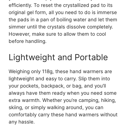
efficiently. To reset the crystallized pad to its
original gel form, all you need to do is immerse
the pads in a pan of boiling water and let them
simmer until the crystals dissolve completely.
However, make sure to allow them to cool
before handling.
Lightweight and Portable
Weighing only 118g, these hand warmers are
lightweight and easy to carry. Slip them into
your pockets, backpack, or bag, and you’ll
always have them ready when you need some
extra warmth. Whether you’re camping, hiking,
skiing, or simply walking around, you can
comfortably carry these hand warmers without
any hassle.