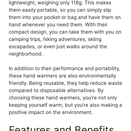
lightweight, weighing only 118g. This makes
them easily portable, so you can simply slip
them into your pocket or bag and have them on
hand whenever you need them. With their
compact design, you can take them with you on
camping trips, hiking adventures, skiing
escapades, or even just walks around the
neighborhood.
In addition to their performance and portability,
these hand warmers are also environmentally
friendly. Being reusable, they help reduce waste
compared to disposable alternatives. By
choosing these hand warmers, you’re not only
keeping yourself warm, but you’re also making a
positive impact on the environment.
Features and Benefits