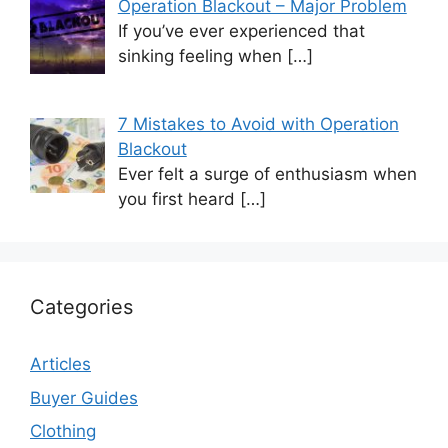
Operation Blackout – Major Problem
If you’ve ever experienced that
sinking feeling when
[…]
7 Mistakes to Avoid with Operation
Blackout
Ever felt a surge of enthusiasm when
you first heard
[…]
Categories
Articles
Buyer Guides
Clothing