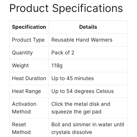
Product Specifications
Specification
Details
Product Type
Reusable Hand Warmers
Quantity
Pack of 2
Weight
118g
Heat Duration
Up to 45 minutes
Heat Range
Up to 54 degrees Celsius
Activation
Click the metal disk and
Method
squeeze the gel pad
Reset
Boil and simmer in water until
Method
crystals dissolve