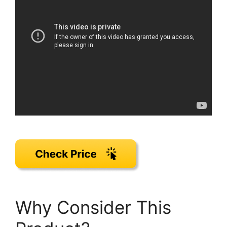
Why Consider This