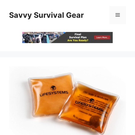
Skip
to
Savvy Survival Gear
Menu
content