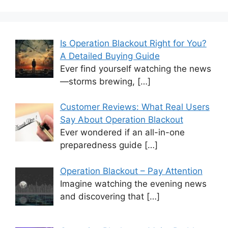
Is Operation Blackout Right for You?
A Detailed Buying Guide
Ever find yourself watching the news
—storms brewing,
[…]
Customer Reviews: What Real Users
Say About Operation Blackout
Ever wondered if an all-in-one
preparedness guide
[…]
Operation Blackout – Pay Attention
Imagine watching the evening news
and discovering that
[…]