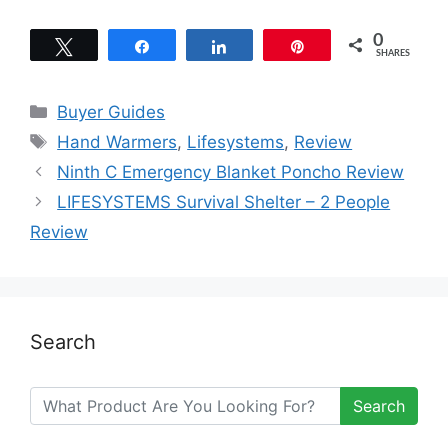
0
Tweet
Share
Share
Pin
SHARES
Categories
Buyer Guides
Tags
Hand Warmers
,
Lifesystems
,
Review
Ninth C Emergency Blanket Poncho Review
LIFESYSTEMS Survival Shelter – 2 People
Review
Search
Search