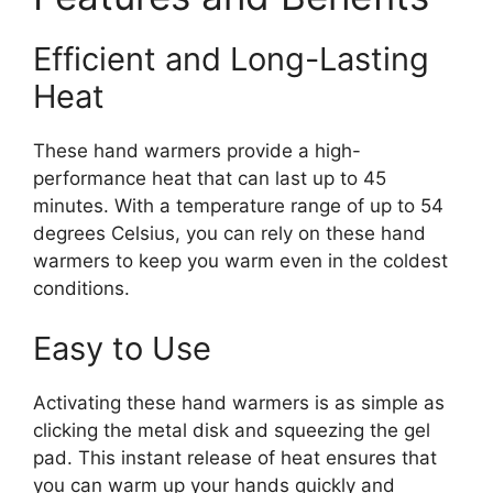
Efficient and Long-Lasting
Heat
These hand warmers provide a high-
performance heat that can last up to 45
minutes. With a temperature range of up to 54
degrees Celsius, you can rely on these hand
warmers to keep you warm even in the coldest
conditions.
Easy to Use
Activating these hand warmers is as simple as
clicking the metal disk and squeezing the gel
pad. This instant release of heat ensures that
you can warm up your hands quickly and