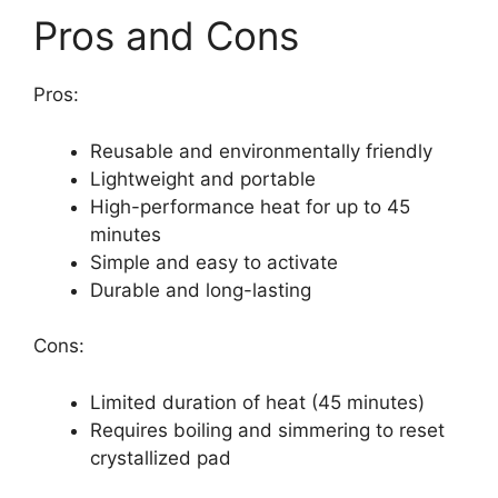
Pros and Cons
Pros:
Reusable and environmentally friendly
Lightweight and portable
High-performance heat for up to 45
minutes
Simple and easy to activate
Durable and long-lasting
Cons:
Limited duration of heat (45 minutes)
Requires boiling and simmering to reset
crystallized pad