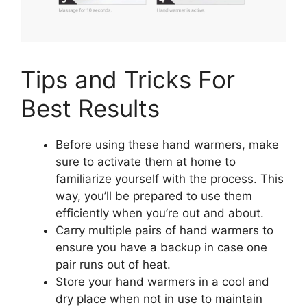
Tips and Tricks For
Best Results
Before using these hand warmers, make
sure to activate them at home to
familiarize yourself with the process. This
way, you’ll be prepared to use them
efficiently when you’re out and about.
Carry multiple pairs of hand warmers to
ensure you have a backup in case one
pair runs out of heat.
Store your hand warmers in a cool and
dry place when not in use to maintain