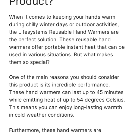
Product?
When it comes to keeping your hands warm
during chilly winter days or outdoor activities,
the Lifesystems Reusable Hand Warmers are
the perfect solution. These reusable hand
warmers offer portable instant heat that can be
used in various situations. But what makes
them so special?
One of the main reasons you should consider
this product is its incredible performance.
These hand warmers can last up to 45 minutes
while emitting heat of up to 54 degrees Celsius.
This means you can enjoy long-lasting warmth
in cold weather conditions.
Furthermore, these hand warmers are