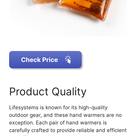
Product Quality
Lifesystems is known for its high-quality
outdoor gear, and these hand warmers are no
exception. Each pair of hand warmers is
carefully crafted to provide reliable and efficient