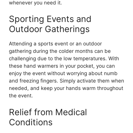
whenever you need it.
Sporting Events and
Outdoor Gatherings
Attending a sports event or an outdoor
gathering during the colder months can be
challenging due to the low temperatures. With
these hand warmers in your pocket, you can
enjoy the event without worrying about numb
and freezing fingers. Simply activate them when
needed, and keep your hands warm throughout
the event.
Relief from Medical
Conditions