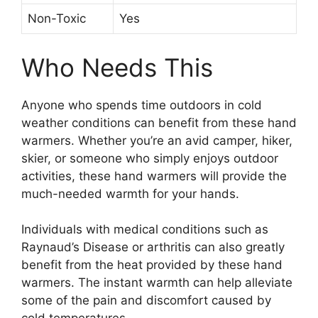
Non-Toxic
Yes
Who Needs This
Anyone who spends time outdoors in cold
weather conditions can benefit from these hand
warmers. Whether you’re an avid camper, hiker,
skier, or someone who simply enjoys outdoor
activities, these hand warmers will provide the
much-needed warmth for your hands.
Individuals with medical conditions such as
Raynaud’s Disease or arthritis can also greatly
benefit from the heat provided by these hand
warmers. The instant warmth can help alleviate
some of the pain and discomfort caused by