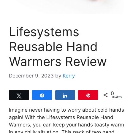
Lifesystems
Reusable Hand
Warmers Review
December 9, 2023
by
Kerry
0
Tweet
Share
Share
Pin
SHARES
Imagine never having to worry about cold hands
again! With the Lifesystems Reusable Hand
Warmers, you can keep your hands toasty warm
in any chilly situation. This pack of two hand