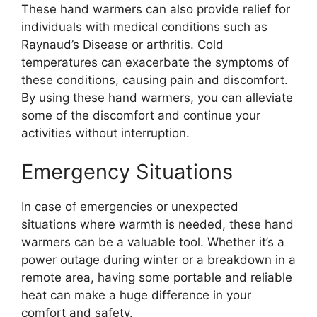
These hand warmers can also provide relief for
individuals with medical conditions such as
Raynaud’s Disease or arthritis. Cold
temperatures can exacerbate the symptoms of
these conditions, causing pain and discomfort.
By using these hand warmers, you can alleviate
some of the discomfort and continue your
activities without interruption.
Emergency Situations
In case of emergencies or unexpected
situations where warmth is needed, these hand
warmers can be a valuable tool. Whether it’s a
power outage during winter or a breakdown in a
remote area, having some portable and reliable
heat can make a huge difference in your
comfort and safety.