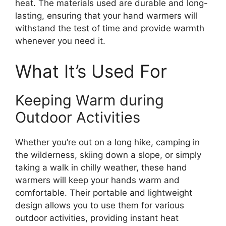
heat. The materials used are durable and long-
lasting, ensuring that your hand warmers will
withstand the test of time and provide warmth
whenever you need it.
What It’s Used For
Keeping Warm during
Outdoor Activities
Whether you’re out on a long hike, camping in
the wilderness, skiing down a slope, or simply
taking a walk in chilly weather, these hand
warmers will keep your hands warm and
comfortable. Their portable and lightweight
design allows you to use them for various
outdoor activities, providing instant heat