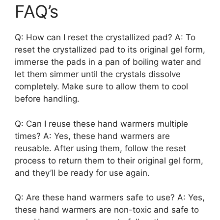
FAQ’s
Q: How can I reset the crystallized pad? A: To
reset the crystallized pad to its original gel form,
immerse the pads in a pan of boiling water and
let them simmer until the crystals dissolve
completely. Make sure to allow them to cool
before handling.
Q: Can I reuse these hand warmers multiple
times? A: Yes, these hand warmers are
reusable. After using them, follow the reset
process to return them to their original gel form,
and they’ll be ready for use again.
Q: Are these hand warmers safe to use? A: Yes,
these hand warmers are non-toxic and safe to