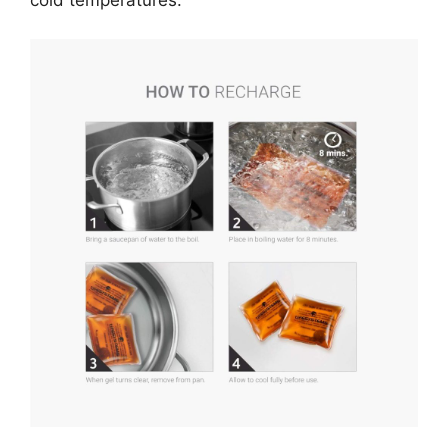
cold temperatures.