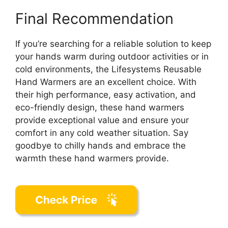
Final Recommendation
If you’re searching for a reliable solution to keep
your hands warm during outdoor activities or in
cold environments, the Lifesystems Reusable
Hand Warmers are an excellent choice. With
their high performance, easy activation, and
eco-friendly design, these hand warmers
provide exceptional value and ensure your
comfort in any cold weather situation. Say
goodbye to chilly hands and embrace the
warmth these hand warmers provide.