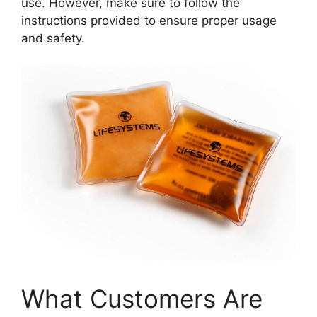
use. However, make sure to follow the
instructions provided to ensure proper usage
and safety.
What Customers Are