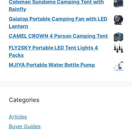
Coleman Sundome Camping Tent with
Rainfly
Gaiatop Portable Camping Fan with LED
Lantern
CAMEL CROWN 4 Person Camping Tent
FLY2SKY Portable LED Tent Lights 4
Packs
MJIYA Portable Water Bottle Pump
Categories
Articles
Buyer Guides