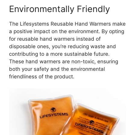
Environmentally Friendly
The Lifesystems Reusable Hand Warmers make
a positive impact on the environment. By opting
for reusable hand warmers instead of
disposable ones, you’re reducing waste and
contributing to a more sustainable future.
These hand warmers are non-toxic, ensuring
both your safety and the environmental
friendliness of the product.