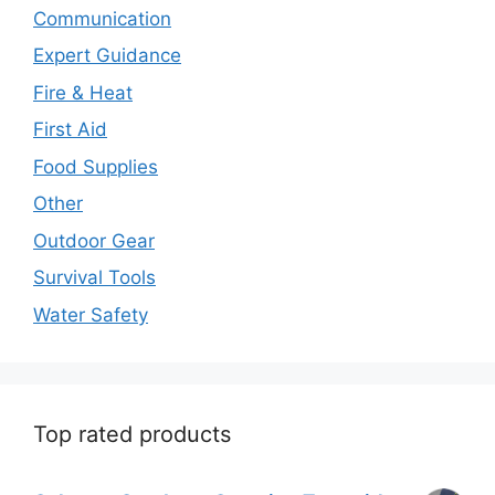
Communication
Expert Guidance
Fire & Heat
First Aid
Food Supplies
Other
Outdoor Gear
Survival Tools
Water Safety
Top rated products