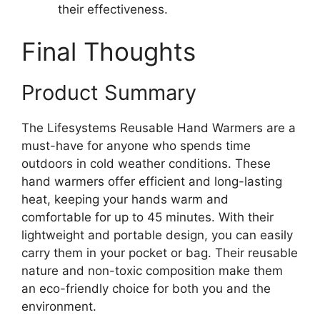
their effectiveness.
Final Thoughts
Product Summary
The Lifesystems Reusable Hand Warmers are a
must-have for anyone who spends time
outdoors in cold weather conditions. These
hand warmers offer efficient and long-lasting
heat, keeping your hands warm and
comfortable for up to 45 minutes. With their
lightweight and portable design, you can easily
carry them in your pocket or bag. Their reusable
nature and non-toxic composition make them
an eco-friendly choice for both you and the
environment.