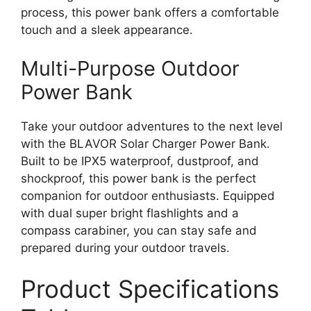
process, this power bank offers a comfortable
touch and a sleek appearance.
Multi-Purpose Outdoor
Power Bank
Take your outdoor adventures to the next level
with the BLAVOR Solar Charger Power Bank.
Built to be IPX5 waterproof, dustproof, and
shockproof, this power bank is the perfect
companion for outdoor enthusiasts. Equipped
with dual super bright flashlights and a
compass carabiner, you can stay safe and
prepared during your outdoor travels.
Product Specifications