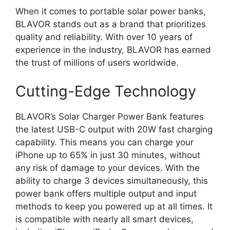
When it comes to portable solar power banks,
BLAVOR stands out as a brand that prioritizes
quality and reliability. With over 10 years of
experience in the industry, BLAVOR has earned
the trust of millions of users worldwide.
Cutting-Edge Technology
BLAVOR’s Solar Charger Power Bank features
the latest USB-C output with 20W fast charging
capability. This means you can charge your
iPhone up to 65% in just 30 minutes, without
any risk of damage to your devices. With the
ability to charge 3 devices simultaneously, this
power bank offers multiple output and input
methods to keep you powered up at all times. It
is compatible with nearly all smart devices,