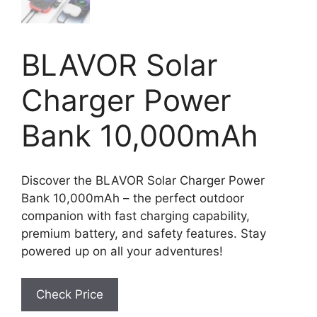
BLAVOR Solar
Charger Power
Bank 10,000mAh
Discover the BLAVOR Solar Charger Power
Bank 10,000mAh – the perfect outdoor
companion with fast charging capability,
premium battery, and safety features. Stay
powered up on all your adventures!
Check Price