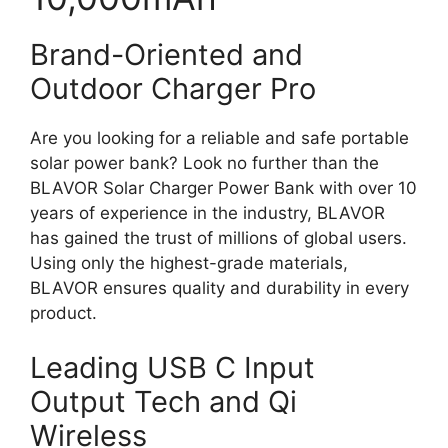
Brand-Oriented and
Outdoor Charger Pro
Are you looking for a reliable and safe portable
solar power bank? Look no further than the
BLAVOR Solar Charger Power Bank with over 10
years of experience in the industry, BLAVOR
has gained the trust of millions of global users.
Using only the highest-grade materials,
BLAVOR ensures quality and durability in every
product.
Leading USB C Input
Output Tech and Qi
Wireless