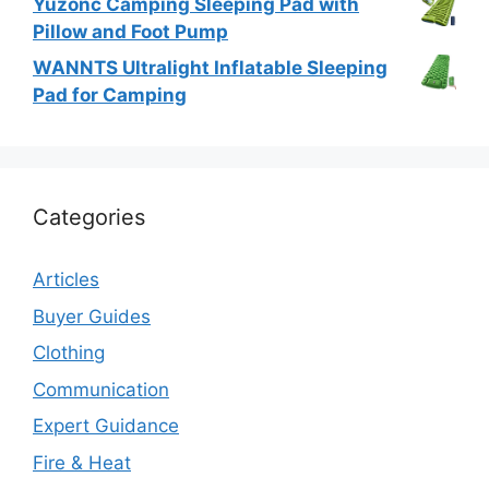
Yuzonc Camping Sleeping Pad with
Pillow and Foot Pump
WANNTS Ultralight Inflatable Sleeping
Pad for Camping
Categories
Articles
Buyer Guides
Clothing
Communication
Expert Guidance
Fire & Heat