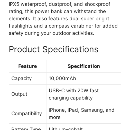
IPX5 waterproof, dustproof, and shockproof
rating, this power bank can withstand the
elements. It also features dual super bright
flashlights and a compass carabiner for added
safety during your outdoor activities.
Product Specifications
Feature
Specification
Capacity
10,000mAh
USB-C with 20W fast
Output
charging capability
iPhone, iPad, Samsung, and
Compatibility
more
Battery Type
Lithium-cobalt