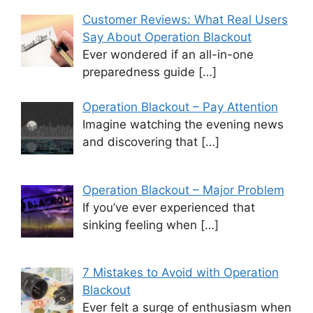
Customer Reviews: What Real Users
Say About Operation Blackout
Ever wondered if an all-in-one
preparedness guide
[…]
Operation Blackout – Pay Attention
Imagine watching the evening news
and discovering that
[…]
Operation Blackout – Major Problem
If you’ve ever experienced that
sinking feeling when
[…]
7 Mistakes to Avoid with Operation
Blackout
Ever felt a surge of enthusiasm when