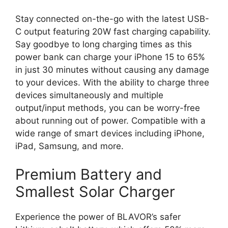
Stay connected on-the-go with the latest USB-
C output featuring 20W fast charging capability.
Say goodbye to long charging times as this
power bank can charge your iPhone 15 to 65%
in just 30 minutes without causing any damage
to your devices. With the ability to charge three
devices simultaneously and multiple
output/input methods, you can be worry-free
about running out of power. Compatible with a
wide range of smart devices including iPhone,
iPad, Samsung, and more.
Premium Battery and
Smallest Solar Charger
Experience the power of BLAVOR’s safer