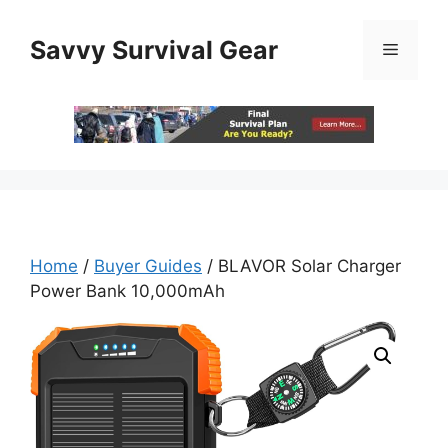
Skip
to
Savvy Survival Gear
Menu
content
Home
/
Buyer Guides
/ BLAVOR Solar Charger
Power Bank 10,000mAh