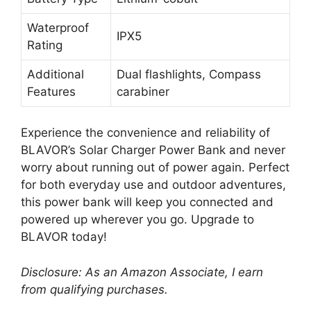
Waterproof
IPX5
Rating
Additional
Dual flashlights, Compass
Features
carabiner
Experience the convenience and reliability of
BLAVOR’s Solar Charger Power Bank and never
worry about running out of power again. Perfect
for both everyday use and outdoor adventures,
this power bank will keep you connected and
powered up wherever you go. Upgrade to
BLAVOR today!
Disclosure: As an Amazon Associate, I earn
from qualifying purchases.