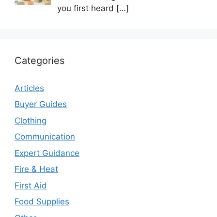
you first heard
[…]
Categories
Articles
Buyer Guides
Clothing
Communication
Expert Guidance
Fire & Heat
First Aid
Food Supplies