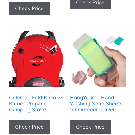
Check Price
Check Price
Coleman Fold N Go 2-
HongYiTime Hand
Burner Propane
Washing Soap Sheets
Camping Stove
for Outdoor Travel
Check Price
Check Price