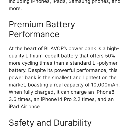
including iPhones, iPads, Samsung phones, and
more.
Premium Battery
Performance
At the heart of BLAVOR’s power bank is a high-
quality Lithium-cobalt battery that offers 50%
more cycling times than a standard Li-polymer
battery. Despite its powerful performance, this
power bank is the smallest and lightest on the
market, boasting a real capacity of 10,000mAh.
When fully charged, it can charge an iPhone8
3.6 times, an iPhone14 Pro 2.2 times, and an
iPad Air once.
Safety and Durability