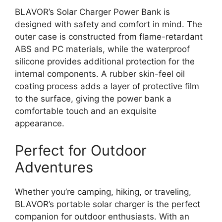
BLAVOR’s Solar Charger Power Bank is
designed with safety and comfort in mind. The
outer case is constructed from flame-retardant
ABS and PC materials, while the waterproof
silicone provides additional protection for the
internal components. A rubber skin-feel oil
coating process adds a layer of protective film
to the surface, giving the power bank a
comfortable touch and an exquisite
appearance.
Perfect for Outdoor
Adventures
Whether you’re camping, hiking, or traveling,
BLAVOR’s portable solar charger is the perfect
companion for outdoor enthusiasts. With an