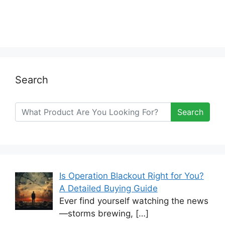
Search
Search
Is Operation Blackout Right for You?
A Detailed Buying Guide
Ever find yourself watching the news
—storms brewing,
[…]