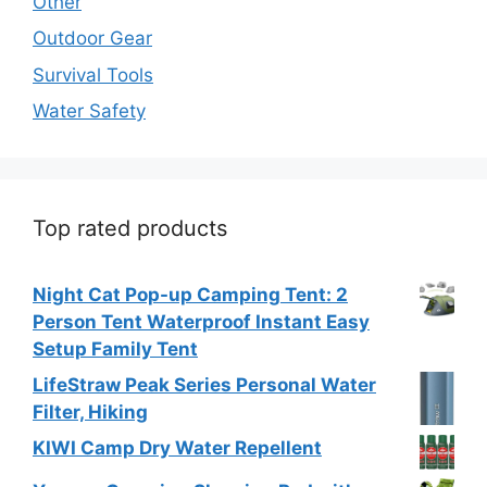
Other
Outdoor Gear
Survival Tools
Water Safety
Top rated products
Night Cat Pop-up Camping Tent: 2
Person Tent Waterproof Instant Easy
Setup Family Tent
LifeStraw Peak Series Personal Water
Filter, Hiking
KIWI Camp Dry Water Repellent