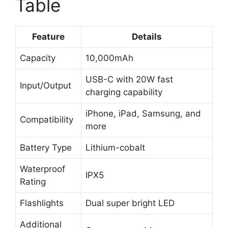
Table
Feature
Details
Capacity
10,000mAh
USB-C with 20W fast
Input/Output
charging capability
iPhone, iPad, Samsung, and
Compatibility
more
Battery Type
Lithium-cobalt
Waterproof
IPX5
Rating
Flashlights
Dual super bright LED
Additional