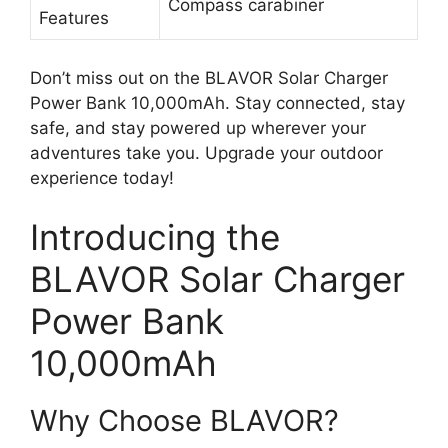
Compass carabiner
Features
Don’t miss out on the BLAVOR Solar Charger
Power Bank 10,000mAh. Stay connected, stay
safe, and stay powered up wherever your
adventures take you. Upgrade your outdoor
experience today!
Introducing the
BLAVOR Solar Charger
Power Bank
10,000mAh
Why Choose BLAVOR?