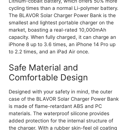
Lithium-cobalt battery, which offers 50% more
cycling times than a normal Li-polymer battery.
The BLAVOR Solar Charger Power Bank is the
smallest and lightest portable charger on the
market, boasting a real-rated 10,000mAh
capacity. When fully charged, it can charge an
iPhone 8 up to 3.6 times, an iPhone 14 Pro up
to 2.2 times, and an iPad Air once.
Safe Material and
Comfortable Design
Designed with your safety in mind, the outer
case of the BLAVOR Solar Charger Power Bank
is made of flame-retardant ABS and PC
materials. The waterproof silicone provides
added protection for the internal structure of
the charger. With a rubber skin-feel oil coating