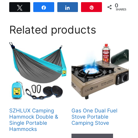
0
Tweet
Share
Share
Pin
SHARES
Related products
SZHLUX Camping
Gas One Dual Fuel
Hammock Double &
Stove Portable
Single Portable
Camping Stove
Hammocks