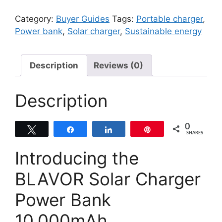
Category:
Buyer Guides
Tags:
Portable charger
,
Power bank
,
Solar charger
,
Sustainable energy
Description
Reviews (0)
Description
0
Tweet
Share
Share
Pin
SHARES
Introducing the
BLAVOR Solar Charger
Power Bank
10,000mAh