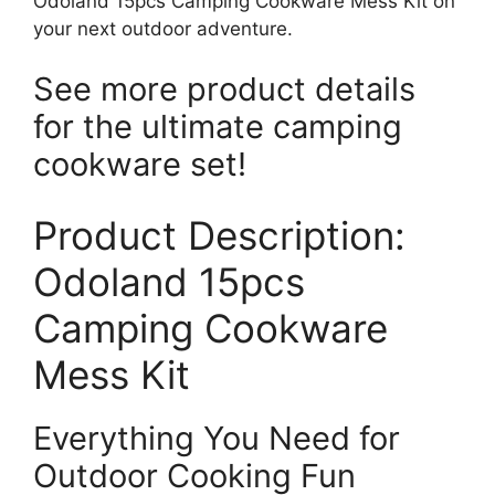
Odoland 15pcs Camping Cookware Mess Kit on
your next outdoor adventure.
See more product details
for the ultimate camping
cookware set!
Product Description:
Odoland 15pcs
Camping Cookware
Mess Kit
Everything You Need for
Outdoor Cooking Fun