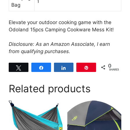
1
Bag
Elevate your outdoor cooking game with the
Odoland 15pcs Camping Cookware Mess Kit!
Disclosure: As an Amazon Associate, I earn
from qualifying purchases.
0
Tweet
Share
Share
Pin
SHARES
Related products