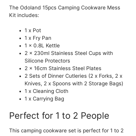
The Odoland 15pcs Camping Cookware Mess
Kit includes:
1 x Pot
1 x Fry Pan
1 x 0.8L Kettle
2 x 230ml Stainless Steel Cups with
Silicone Protectors
2 x 16cm Stainless Steel Plates
2 Sets of Dinner Cutleries (2 x Forks, 2 x
Knives, 2 x Spoons with 2 Storage Bags)
1 x Cleaning Cloth
1 x Carrying Bag
Perfect for 1 to 2 People
This camping cookware set is perfect for 1 to 2