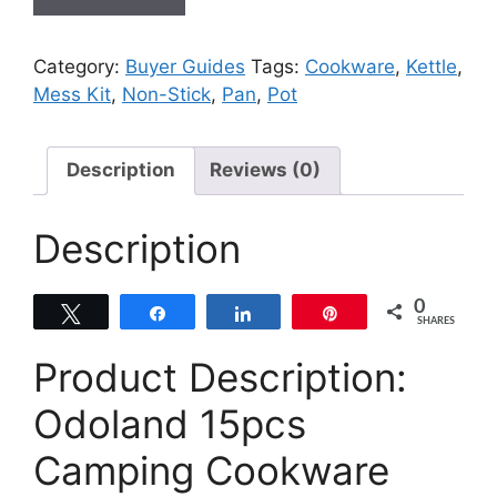
Category:
Buyer Guides
Tags:
Cookware
,
Kettle
,
Mess Kit
,
Non-Stick
,
Pan
,
Pot
Description
Reviews (0)
Description
0
Tweet
Share
Share
Pin
SHARES
Product Description:
Odoland 15pcs
Camping Cookware