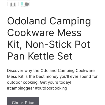
Odoland Camping
Cookware Mess
Kit, Non-Stick Pot
Pan Kettle Set
Discover why the Odoland Camping Cookware
Mess Kit is the best money you’ll ever spend for
outdoor cooking. Get yours today!
#campinggear #outdoorcooking
Check Price