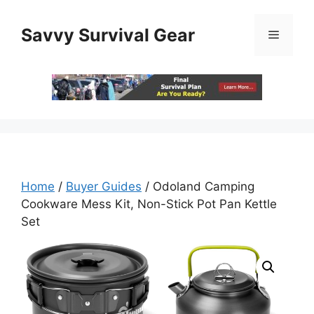
Skip
to
Savvy Survival Gear
Menu
content
Home
/
Buyer Guides
/ Odoland Camping
Cookware Mess Kit, Non-Stick Pot Pan Kettle
Set