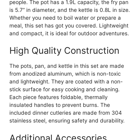
people. The pot has a 1.9L capacity, the fry pan
is 5.7” in diameter, and the kettle is 0.8L in size.
Whether you need to boil water or prepare a
meal, this set has got you covered. Lightweight
and compact, it is ideal for outdoor adventures.
High Quality Construction
The pots, pan, and kettle in this set are made
from anodized aluminum, which is non-toxic
and lightweight. They are coated with a non-
stick surface for easy cooking and cleaning.
Each piece features foldable, thermally
insulated handles to prevent burns. The
included dinner cutleries are made from 304
stainless steel, ensuring safety and durability.
Additional Accessories