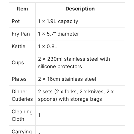
Item
Description
Pot
1 x 1.9L capacity
Fry Pan
1 x 5.7” diameter
Kettle
1 x 0.8L
2 x 230ml stainless steel with
Cups
silicone protectors
Plates
2 x 16cm stainless steel
Dinner
2 sets (2 x forks, 2 x knives, 2 x
Cutleries
spoons) with storage bags
Cleaning
1
Cloth
Carrying