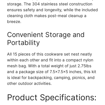
storage. The 304 stainless steel construction
ensures safety and longevity, while the included
cleaning cloth makes post-meal cleanup a
breeze.
Convenient Storage and
Portability
All 15 pieces of this cookware set nest neatly
within each other and fit into a compact nylon
mesh bag. With a total weight of just 2.75lbs
and a package size of 7.5×7.5×5 inches, this kit
is ideal for backpacking, camping, picnics, and
other outdoor activities.
Product Specifications: