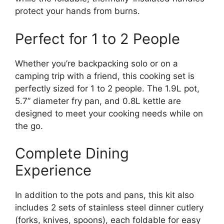
protect your hands from burns.
Perfect for 1 to 2 People
Whether you’re backpacking solo or on a
camping trip with a friend, this cooking set is
perfectly sized for 1 to 2 people. The 1.9L pot,
5.7” diameter fry pan, and 0.8L kettle are
designed to meet your cooking needs while on
the go.
Complete Dining
Experience
In addition to the pots and pans, this kit also
includes 2 sets of stainless steel dinner cutlery
(forks, knives, spoons), each foldable for easy