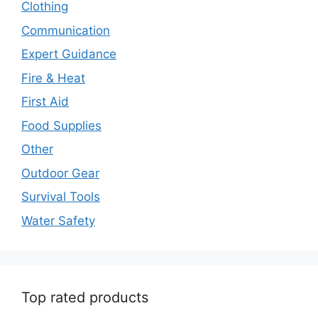
Clothing
Communication
Expert Guidance
Fire & Heat
First Aid
Food Supplies
Other
Outdoor Gear
Survival Tools
Water Safety
Top rated products