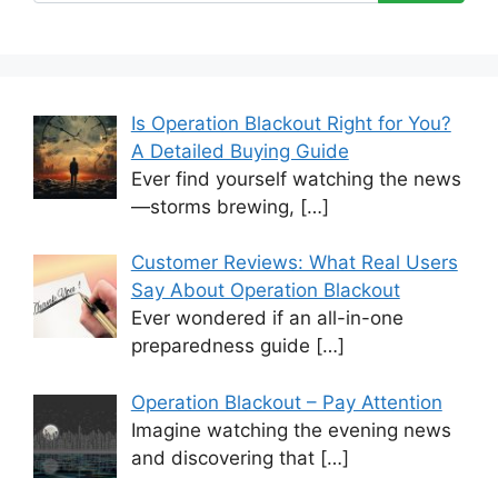
Is Operation Blackout Right for You?
A Detailed Buying Guide
Ever find yourself watching the news
—storms brewing,
[…]
Customer Reviews: What Real Users
Say About Operation Blackout
Ever wondered if an all-in-one
preparedness guide
[…]
Operation Blackout – Pay Attention
Imagine watching the evening news
and discovering that
[…]