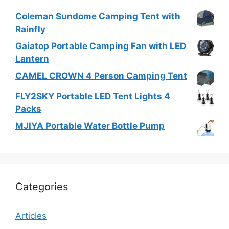
Coleman Sundome Camping Tent with
Rainfly
Gaiatop Portable Camping Fan with LED
Lantern
CAMEL CROWN 4 Person Camping Tent
FLY2SKY Portable LED Tent Lights 4
Packs
MJIYA Portable Water Bottle Pump
Categories
Articles