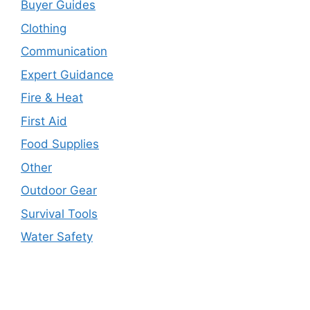
Buyer Guides
Clothing
Communication
Expert Guidance
Fire & Heat
First Aid
Food Supplies
Other
Outdoor Gear
Survival Tools
Water Safety