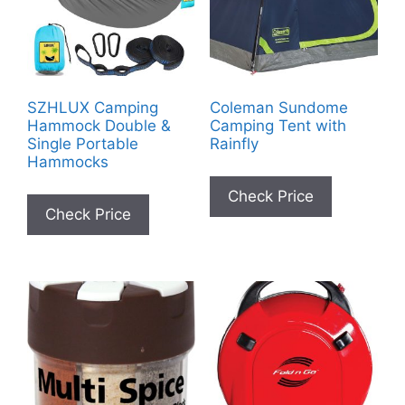
SZHLUX Camping
Coleman Sundome
Hammock Double &
Camping Tent with
Single Portable
Rainfly
Hammocks
Check Price
Check Price