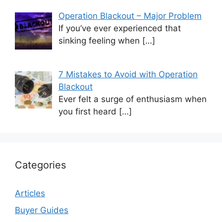
Operation Blackout – Major Problem
If you’ve ever experienced that
sinking feeling when
[…]
7 Mistakes to Avoid with Operation
Blackout
Ever felt a surge of enthusiasm when
you first heard
[…]
Categories
Articles
Buyer Guides