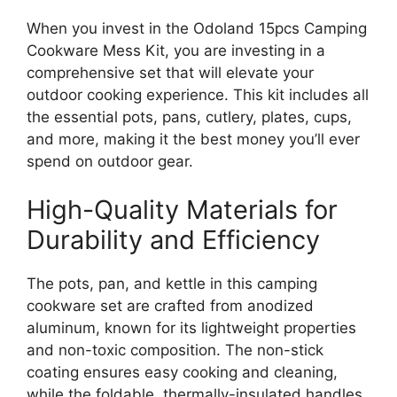
When you invest in the Odoland 15pcs Camping
Cookware Mess Kit, you are investing in a
comprehensive set that will elevate your
outdoor cooking experience. This kit includes all
the essential pots, pans, cutlery, plates, cups,
and more, making it the best money you’ll ever
spend on outdoor gear.
High-Quality Materials for
Durability and Efficiency
The pots, pan, and kettle in this camping
cookware set are crafted from anodized
aluminum, known for its lightweight properties
and non-toxic composition. The non-stick
coating ensures easy cooking and cleaning,
while the foldable, thermally-insulated handles