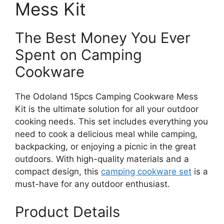
Mess Kit
The Best Money You Ever
Spent on Camping
Cookware
The Odoland 15pcs Camping Cookware Mess
Kit is the ultimate solution for all your outdoor
cooking needs. This set includes everything you
need to cook a delicious meal while camping,
backpacking, or enjoying a picnic in the great
outdoors. With high-quality materials and a
compact design, this
camping cookware set
is a
must-have for any outdoor enthusiast.
Product Details