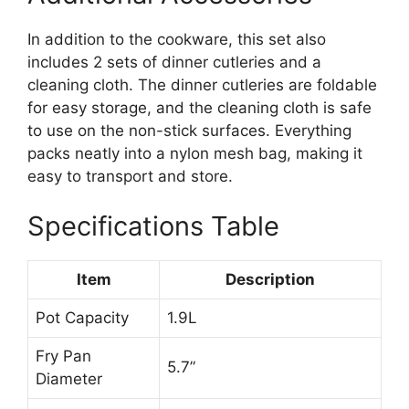
In addition to the cookware, this set also
includes 2 sets of dinner cutleries and a
cleaning cloth. The dinner cutleries are foldable
for easy storage, and the cleaning cloth is safe
to use on the non-stick surfaces. Everything
packs neatly into a nylon mesh bag, making it
easy to transport and store.
Specifications Table
Item
Description
Pot Capacity
1.9L
Fry Pan
5.7”
Diameter