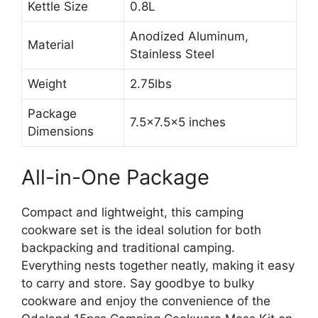
Kettle Size
0.8L
Anodized Aluminum,
Material
Stainless Steel
Weight
2.75lbs
Package
7.5×7.5×5 inches
Dimensions
All-in-One Package
Compact and lightweight, this camping
cookware set is the ideal solution for both
backpacking and traditional camping.
Everything nests together neatly, making it easy
to carry and store. Say goodbye to bulky
cookware and enjoy the convenience of the