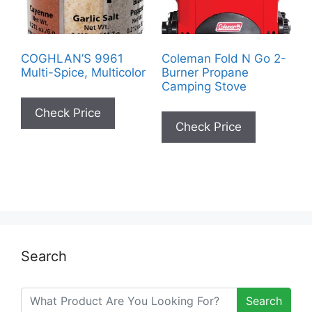
COGHLAN’S 9961
Coleman Fold N Go 2-
Multi-Spice, Multicolor
Burner Propane
Camping Stove
Check Price
Check Price
Search
Search