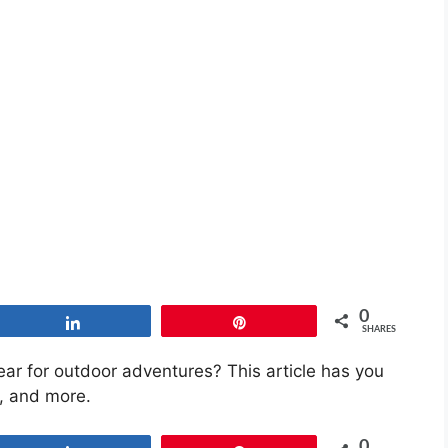
0
Share
Pin
SHARES
ear for outdoor adventures? This article has you
s, and more.
0