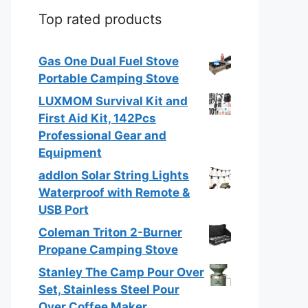
Top rated products
Gas One Dual Fuel Stove
Portable Camping Stove
LUXMOM Survival Kit and
First Aid Kit, 142Pcs
Professional Gear and
Equipment
addlon Solar String Lights
Waterproof with Remote &
USB Port
Coleman Triton 2-Burner
Propane Camping Stove
Stanley The Camp Pour Over
Set, Stainless Steel Pour
Over Coffee Maker