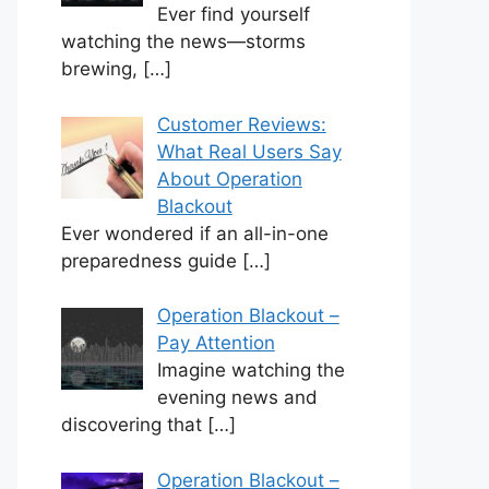
Ever find yourself
watching the news—storms
brewing,
[…]
Customer Reviews:
What Real Users Say
About Operation
Blackout
Ever wondered if an all-in-one
preparedness guide
[…]
Operation Blackout –
Pay Attention
Imagine watching the
evening news and
discovering that
[…]
Operation Blackout –