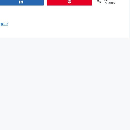
Share
Pin
SHARES
 gear