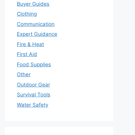
Buyer Guides
Clothing
Communication
Expert Guidance
Fire & Heat
First Aid
Food Supplies
Other
Outdoor Gear
Survival Tools
Water Safety