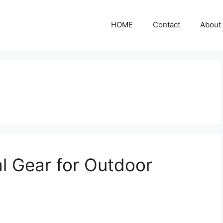
HOME
Contact
About
l Gear for Outdoor