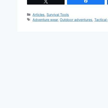
Tweet
Share
Categories
Articles
,
Survival Tools
Tags
Adventure wear
,
Outdoor adventures
,
Tactical