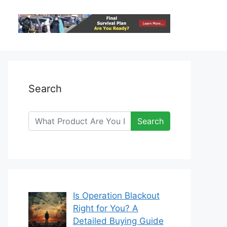
Search
Search
Is Operation Blackout
Right for You? A
Detailed Buying Guide