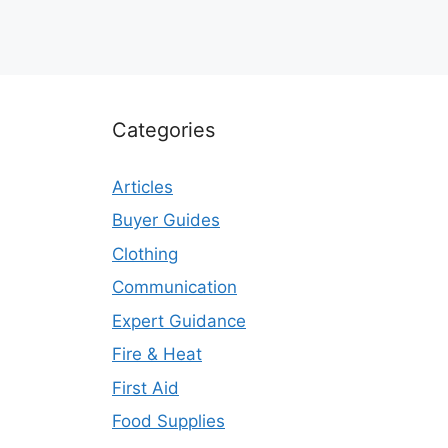
Categories
Articles
Buyer Guides
Clothing
Communication
Expert Guidance
Fire & Heat
First Aid
Food Supplies