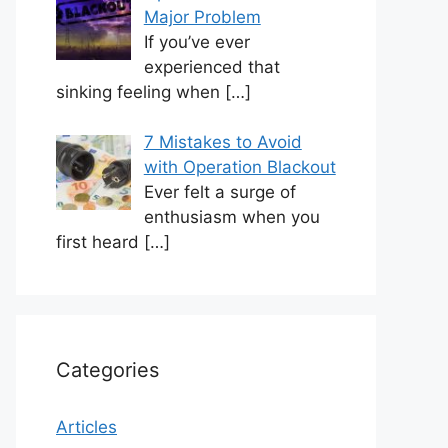
Major Problem
If you’ve ever
experienced that
sinking feeling when
[…]
7 Mistakes to Avoid
with Operation Blackout
Ever felt a surge of
enthusiasm when you
first heard
[…]
Categories
Articles