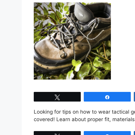
Tweet
Share
Looking for tips on how to wear tactical g
covered! Learn about proper fit, material