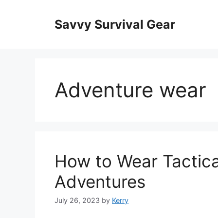
Skip
to
Savvy Survival Gear
content
Adventure wear
How to Wear Tactica
Adventures
July 26, 2023
by
Kerry