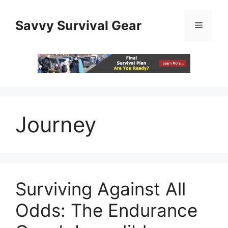
Skip
to
Savvy Survival Gear
Menu
content
Journey
Surviving Against All
Odds: The Endurance