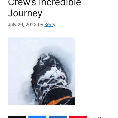
Crew’s Incredible
Journey
July 26, 2023
by
Kerry