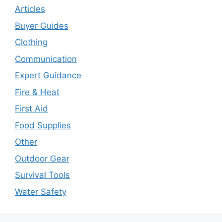
Articles
Buyer Guides
Clothing
Communication
Expert Guidance
Fire & Heat
First Aid
Food Supplies
Other
Outdoor Gear
Survival Tools
Water Safety