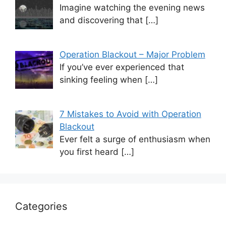
Imagine watching the evening news
and discovering that
[…]
Operation Blackout – Major Problem
If you’ve ever experienced that
sinking feeling when
[…]
7 Mistakes to Avoid with Operation
Blackout
Ever felt a surge of enthusiasm when
you first heard
[…]
Categories