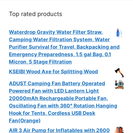
Top rated products
Waterdrop Gravity Water Filter Straw,
Camping Water Filtration System, Water
Purifier Survival for Travel, Backpacking and
Emergency Preparedness, 1.5 gal Bag, 0.1
Micron, 5 Stage Filtration
KSEIBI Wood Axe for Splitting Wood
ADUST Camping Fan Battery Operated
Powered Fan with LED Lantern Light
20000mAh Rechargeable Portable Fan,
Oscillating Fan with 360° Rotation Hanging
Hook for Tents, Cordless USB Desk
Fan(Orange)
AIR 3 Air Pump for Inflatables with 2600