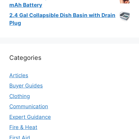
mAh Battery
2.4 Gal Collapsible Dish Basin with Drain
Plug
Categories
Articles
Buyer Guides
Clothing
Communication
Expert Guidance
Fire & Heat
First Aid