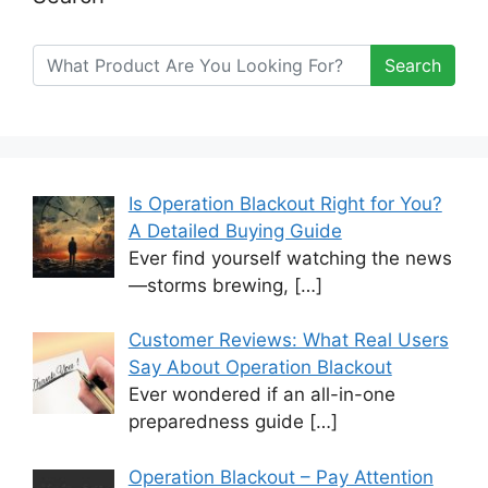
Search
Is Operation Blackout Right for You?
A Detailed Buying Guide
Ever find yourself watching the news
—storms brewing,
[…]
Customer Reviews: What Real Users
Say About Operation Blackout
Ever wondered if an all-in-one
preparedness guide
[…]
Operation Blackout – Pay Attention