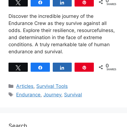
0
Tweet
Share
Share
Pin
SHARES
Discover the incredible journey of the
Endurance Crew as they survive against all
odds. Explore their resilience, resourcefulness,
and determination in the face of extreme
conditions. A truly remarkable tale of human
endurance and survival.
0
Tweet
Share
Share
Pin
SHARES
Categories
Articles
,
Survival Tools
Tags
Endurance
,
Journey
,
Survival
Search