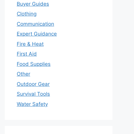
Buyer Guides
Clothing
Communication
Expert Guidance
Fire & Heat
First Aid
Food Supplies
Other
Outdoor Gear
Survival Tools
Water Safety