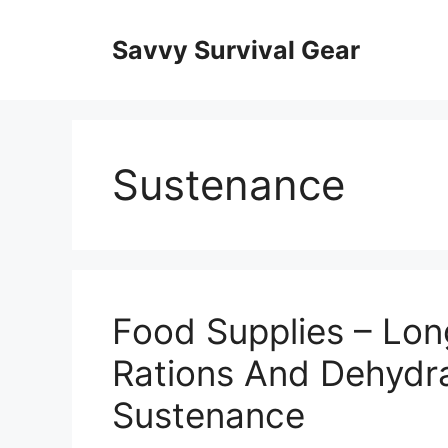
Skip
to
Savvy Survival Gear
content
Sustenance
Food Supplies – Lo
Rations And Dehydr
Sustenance