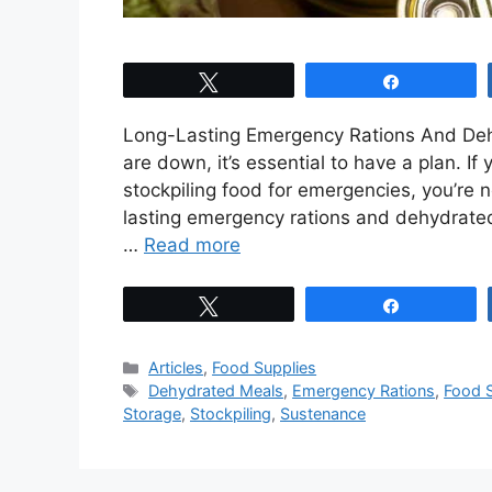
Tweet
Share
Long-Lasting Emergency Rations And Deh
are down, it’s essential to have a plan. I
stockpiling food for emergencies, you’re no
lasting emergency rations and dehydrated 
…
Read more
Tweet
Share
Categories
Articles
,
Food Supplies
Tags
Dehydrated Meals
,
Emergency Rations
,
Food S
Storage
,
Stockpiling
,
Sustenance