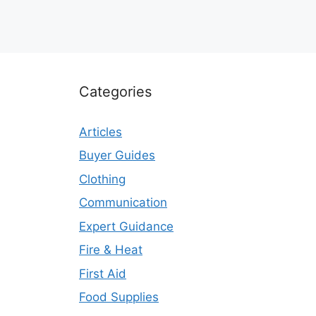
Categories
Articles
Buyer Guides
Clothing
Communication
Expert Guidance
Fire & Heat
First Aid
Food Supplies