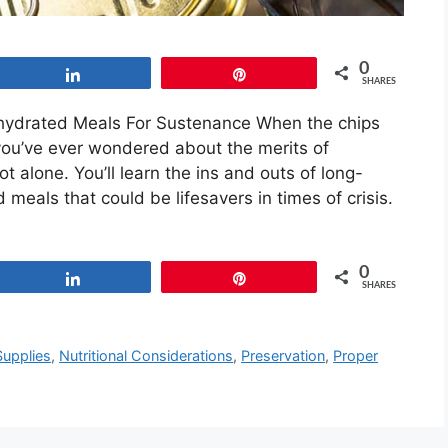
0
Share
Pin
SHARES
ydrated Meals For Sustenance When the chips
f you’ve ever wondered about the merits of
t alone. You’ll learn the ins and outs of long-
meals that could be lifesavers in times of crisis.
0
Share
Pin
SHARES
upplies
,
Nutritional Considerations
,
Preservation
,
Proper