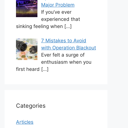
Major Problem
If you’ve ever
experienced that
sinking feeling when
[…]
7 Mistakes to Avoid
with Operation Blackout
Ever felt a surge of
enthusiasm when you
first heard
[…]
Categories
Articles