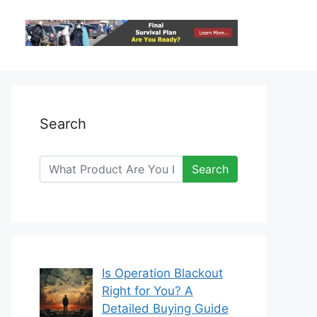
Search
Search
Is Operation Blackout
Right for You? A
Detailed Buying Guide