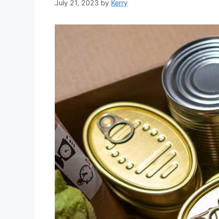
July 21, 2023
by
Kerry