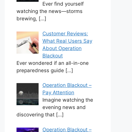
Ever find yourself
watching the news—storms
brewing,
[…]
Customer Reviews:
What Real Users Say
About Operation
Blackout
Ever wondered if an all-in-one
preparedness guide
[…]
Operation Blackout –
Pay Attention
Imagine watching the
evening news and
discovering that
[…]
Operation Blackout –