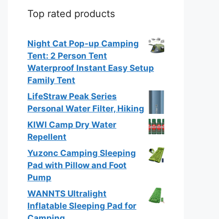
Top rated products
Night Cat Pop-up Camping
Tent: 2 Person Tent
Waterproof Instant Easy Setup
Family Tent
LifeStraw Peak Series
Personal Water Filter, Hiking
KIWI Camp Dry Water
Repellent
Yuzonc Camping Sleeping
Pad with Pillow and Foot
Pump
WANNTS Ultralight
Inflatable Sleeping Pad for
Camping