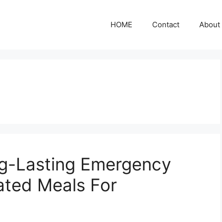
HOME
Contact
About
ng-Lasting Emergency
ated Meals For